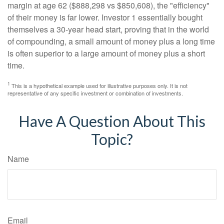
margin at age 62 ($888,298 vs $850,608), the "efficiency"
of their money is far lower. Investor 1 essentially bought
themselves a 30-year head start, proving that in the world
of compounding, a small amount of money plus a long time
is often superior to a large amount of money plus a short
time.
1
This is a hypothetical example used for illustrative purposes only. It is not
representative of any specific investment or combination of investments.
Have A Question About This
Topic?
Name
Email