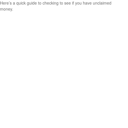
Here’s a quick guide to checking to see if you have unclaimed
money.