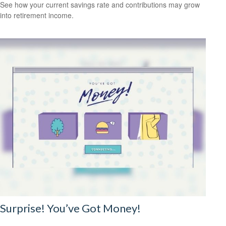
See how your current savings rate and contributions may grow
into retirement income.
Surprise! You’ve Got Money!