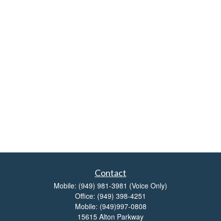
Contact
Mobile:
(949) 981-3981
(Voice Only)
Office:
(949) 398-4251
Mobile:
(949)997-0808
15615 Alton Parkway