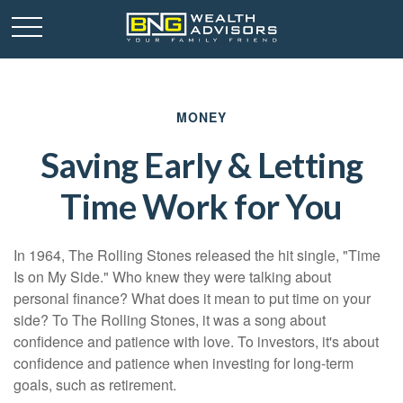
MONEY
Saving Early & Letting
Time Work for You
In 1964, The Rolling Stones released the hit single, "Time
Is on My Side." Who knew they were talking about
personal finance? What does it mean to put time on your
side? To The Rolling Stones, it was a song about
confidence and patience with love. To investors, it's about
confidence and patience when investing for long-term
goals, such as retirement.