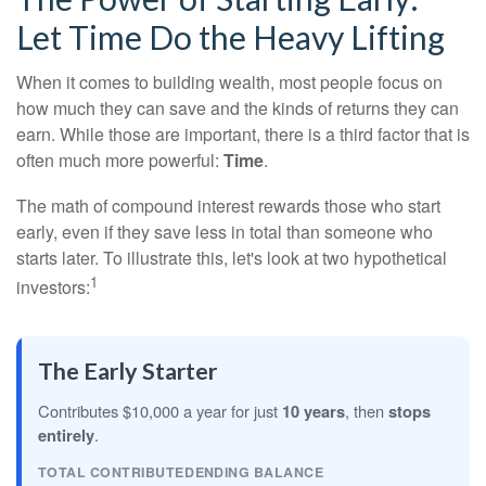
Let Time Do the Heavy Lifting
When it comes to building wealth, most people focus on
how much they can save and the kinds of returns they can
earn. While those are important, there is a third factor that is
often much more powerful:
Time
.
The math of compound interest rewards those who start
early, even if they save less in total than someone who
starts later. To illustrate this, let's look at two hypothetical
1
investors:
The Early Starter
Contributes $10,000 a year for just
10 years
, then
stops
entirely
.
TOTAL CONTRIBUTED
ENDING BALANCE