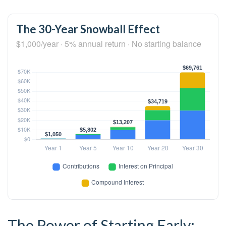
The 30-Year Snowball Effect
$1,000/year · 5% annual return · No starting balance
The Power of Starting Early: