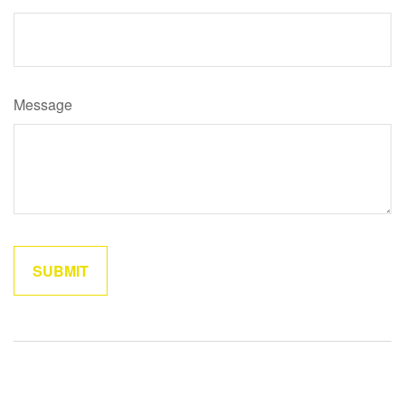
Message