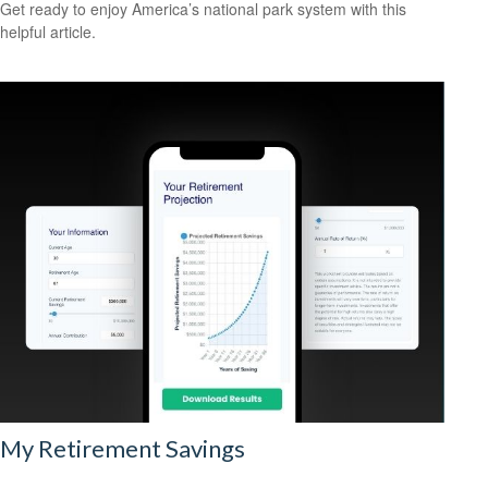
Get ready to enjoy America’s national park system with this
helpful article.
My Retirement Savings