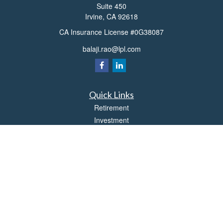
Suite 450
Irvine,
CA
92618
CA Insurance License #0G38087
balaji.rao@lpl.com
Quick Links
Retirement
Investment
Estate
Insurance
Tax
Money
Lifestyle
Latest Articles
All Videos
All Calculators