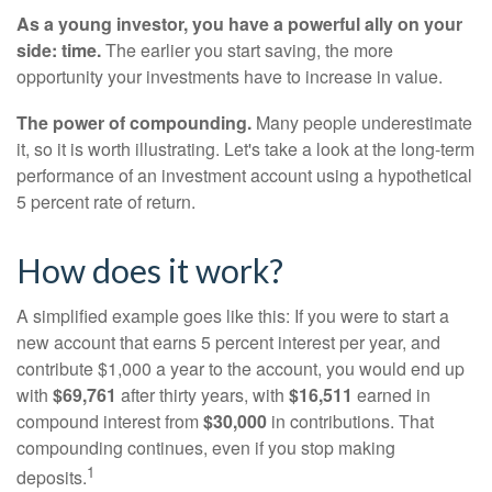
As a young investor, you have a powerful ally on your
side: time.
The earlier you start saving, the more
opportunity your investments have to increase in value.
The power of compounding.
Many people underestimate
it, so it is worth illustrating. Let's take a look at the long-term
performance of an investment account using a hypothetical
5 percent rate of return.
How does it work?
A simplified example goes like this: If you were to start a
new account that earns 5 percent interest per year, and
contribute $1,000 a year to the account, you would end up
with
$69,761
after thirty years, with
$16,511
earned in
compound interest from
$30,000
in contributions. That
compounding continues, even if you stop making
1
deposits.