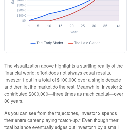
The visualization above highlights a startling reality of the
financial world: effort does not always equal results.
Investor 1 put in a total of $100,000 over a single decade
and then let the market do the rest. Meanwhile, Investor 2
contributed $300,000—three times as much capital—over
30 years.
As you can see from the trajectories, Investor 2 spends
their entire career playing "catch-up." Even though their
total balance eventually edges out Investor 1 by a small