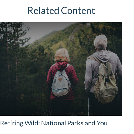
Related Content
Retiring Wild: National Parks and You