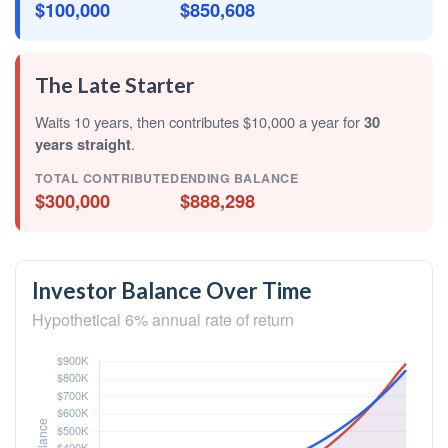
$100,000
$850,608
The Late Starter
Waits 10 years, then contributes $10,000 a year for
30
years straight
.
TOTAL CONTRIBUTED
ENDING BALANCE
$300,000
$888,298
Investor Balance Over Time
Hypothetical 6% annual rate of return