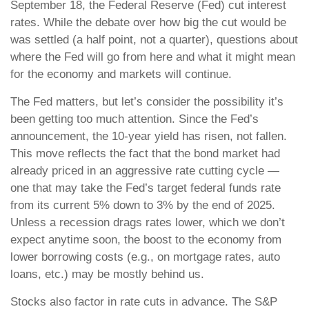
September 18, the Federal Reserve (Fed) cut interest
rates. While the debate over how big the cut would be
was settled (a half point, not a quarter), questions about
where the Fed will go from here and what it might mean
for the economy and markets will continue.
The Fed matters, but let’s consider the possibility it’s
been getting too much attention. Since the Fed’s
announcement, the 10-year yield has risen, not fallen.
This move reflects the fact that the bond market had
already priced in an aggressive rate cutting cycle —
one that may take the Fed’s target federal funds rate
from its current 5% down to 3% by the end of 2025.
Unless a recession drags rates lower, which we don’t
expect anytime soon, the boost to the economy from
lower borrowing costs (e.g., on mortgage rates, auto
loans, etc.) may be mostly behind us.
Stocks also factor in rate cuts in advance. The S&P