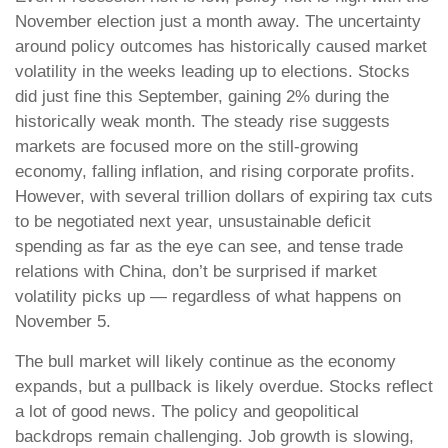
November election just a month away. The uncertainty
around policy outcomes has historically caused market
volatility in the weeks leading up to elections. Stocks
did just fine this September, gaining 2% during the
historically weak month. The steady rise suggests
markets are focused more on the still-growing
economy, falling inflation, and rising corporate profits.
However, with several trillion dollars of expiring tax cuts
to be negotiated next year, unsustainable deficit
spending as far as the eye can see, and tense trade
relations with China, don’t be surprised if market
volatility picks up — regardless of what happens on
November 5.
The bull market will likely continue as the economy
expands, but a pullback is likely overdue. Stocks reflect
a lot of good news. The policy and geopolitical
backdrops remain challenging. Job growth is slowing,