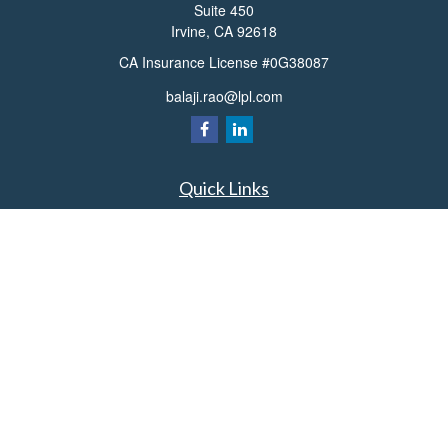
Suite 450
Irvine,
CA
92618
CA Insurance License #0G38087
balaji.rao@lpl.com
Quick Links
Retirement
Investment
Estate
Insurance
Tax
Money
Lifestyle
Latest Articles
All Videos
All Calculators