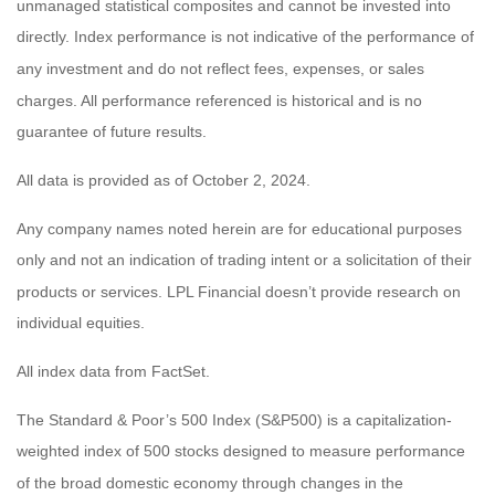
unmanaged statistical composites and cannot be invested into
directly. Index performance is not indicative of the performance of
any investment and do not reflect fees, expenses, or sales
charges. All performance referenced is historical and is no
guarantee of future results.
All data is provided as of October 2, 2024.
Any company names noted herein are for educational purposes
only and not an indication of trading intent or a solicitation of their
products or services. LPL Financial doesn’t provide research on
individual equities.
All index data from FactSet.
The Standard & Poor’s 500 Index (S&P500) is a capitalization-
weighted index of 500 stocks designed to measure performance
of the broad domestic economy through changes in the