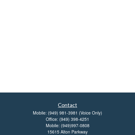
Contact
Mobile:
(949) 981-3981
(Voice Only)
Office:
(949) 398-4251
Mobile:
(949)997-0808
15615 Alton Parkway