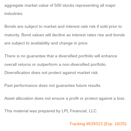
aggregate market value of 500 stocks representing all major
industries.
Bonds are subject to market and interest rate risk if sold prior to
maturity. Bond values will decline as interest rates rise and bonds
are subject to availability and change in price.
There is no guarantee that a diversified portfolio will enhance
overall returns or outperform a non-diversified portfolio.
Diversification does not protect against market risk.
Past performance does not guarantee future results.
Asset allocation does not ensure a profit or protect against a loss.
This material was prepared by LPL Financial, LLC.
Tracking #639313 (Exp. 10/25)