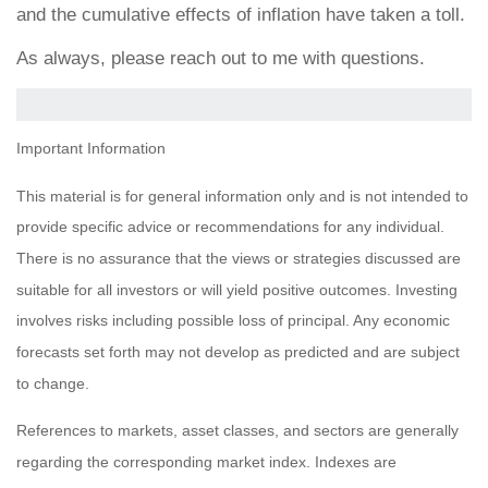
and the cumulative effects of inflation have taken a toll.
As always, please reach out to me with questions.
Important Information
This material is for general information only and is not intended to
provide specific advice or recommendations for any individual.
There is no assurance that the views or strategies discussed are
suitable for all investors or will yield positive outcomes. Investing
involves risks including possible loss of principal. Any economic
forecasts set forth may not develop as predicted and are subject
to change.
References to markets, asset classes, and sectors are generally
regarding the corresponding market index. Indexes are