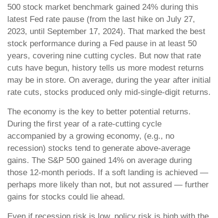
500 stock market benchmark gained 24% during this
latest Fed rate pause (from the last hike on July 27,
2023, until September 17, 2024). That marked the best
stock performance during a Fed pause in at least 50
years, covering nine cutting cycles. But now that rate
cuts have begun, history tells us more modest returns
may be in store. On average, during the year after initial
rate cuts, stocks produced only mid-single-digit returns.
The economy is the key to better potential returns.
During the first year of a rate-cutting cycle
accompanied by a growing economy, (e.g., no
recession) stocks tend to generate above-average
gains. The S&P 500 gained 14% on average during
those 12-month periods. If a soft landing is achieved —
perhaps more likely than not, but not assured — further
gains for stocks could lie ahead.
Even if recession risk is low, policy risk is high with the