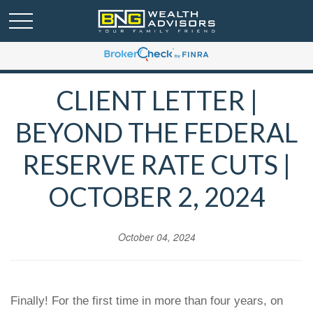
CLIENT LETTER |
BEYOND THE FEDERAL
RESERVE RATE CUTS |
OCTOBER 2, 2024
October 04, 2024
Finally! For the first time in more than four years, on