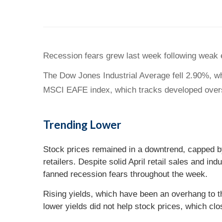
Recession fears grew last week following weak e
The Dow Jones Industrial Average fell 2.90%, w
MSCI EAFE index, which tracks developed over
Trending Lower
Stock prices remained in a downtrend, capped by
retailers. Despite solid April retail sales and i
fanned recession fears throughout the week.
Rising yields, which have been an overhang to 
lower yields did not help stock prices, which clo