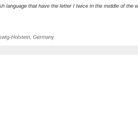
 language that have the letter I twice in the middle of the w
swig-Holstein, Germany