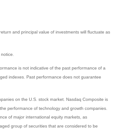
eturn and principal value of investments will fluctuate as
 notice.
rmance is not indicative of the past performance of a
naged indexes. Past performance does not guarantee
ompanies on the U.S. stock market. Nasdaq Composite is
of the performance of technology and growth companies.
e of major international equity markets, as
ed group of securities that are considered to be