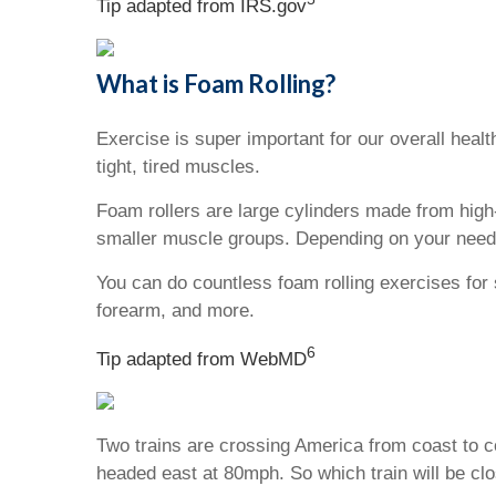
Tip adapted from IRS.gov
What is Foam Rolling?
Exercise is super important for our overall heal
tight, tired muscles.
Foam rollers are large cylinders made from high
smaller muscle groups. Depending on your needs,
You can do countless foam rolling exercises for 
forearm, and more.
6
Tip adapted from WebMD
Two trains are crossing America from coast to c
headed east at 80mph. So which train will be clo