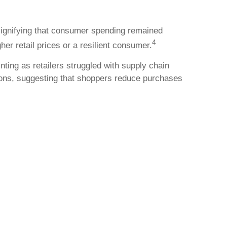
 signifying that consumer spending remained
4
her retail prices or a resilient consumer.
nting as retailers struggled with supply chain
tions, suggesting that shoppers reduce purchases