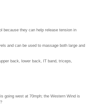
ool because they can help release tension in
evels and can be used to massage both large and
upper back, lower back, IT band, triceps,
r is going west at 70mph; the Western Wind is
s?