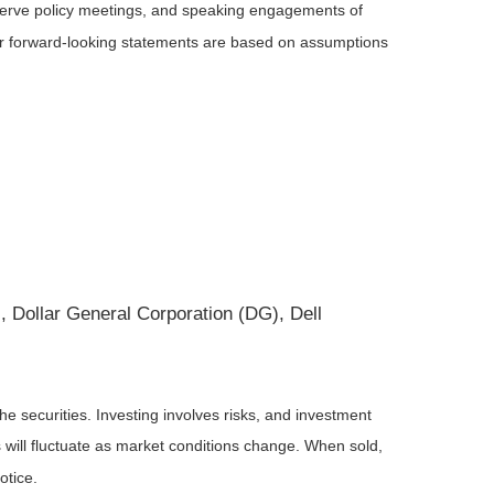
serve policy meetings, and speaking engagements of
 or forward-looking statements are based on assumptions
Dollar General Corporation (DG), Dell
he securities. Investing involves risks, and investment
 will fluctuate as market conditions change. When sold,
otice.