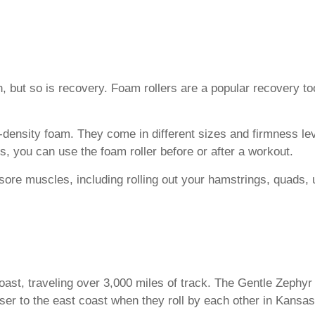
th, but so is recovery. Foam rollers are a popular recovery t
-density foam. They come in different sizes and firmness l
 you can use the foam roller before or after a workout.
sore muscles, including rolling out your hamstrings, quads, 
oast, traveling over 3,000 miles of track. The Gentle Zephy
ser to the east coast when they roll by each other in Kansa