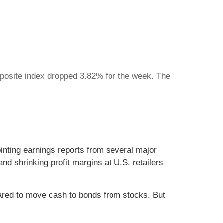
posite index dropped 3.82% for the week. The
inting earnings reports from several major
nd shrinking profit margins at U.S. retailers
eared to move cash to bonds from stocks. But