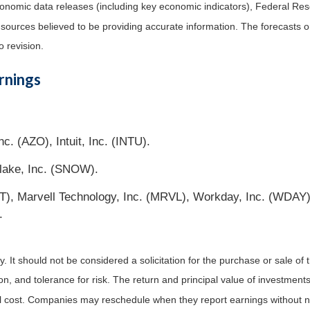
nomic data releases (including key economic indicators), Federal Re
m sources believed to be providing accurate information. The forecasts
o revision.
rnings
c. (AZO), Intuit, Inc. (INTU).
lake, Inc. (SNOW).
, Marvell Technology, Inc. (MRVL), Workday, Inc. (WDAY), 
.
It should not be considered a solicitation for the purchase or sale of t
, and tolerance for risk. The return and principal value of investments
al cost. Companies may reschedule when they report earnings without n