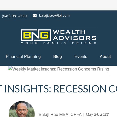
balaji.rao@lpl.com
(949) 981-3981
Financial Planning
Blog
Events
About
INSIGHTS: RECESSION 
Balaji Rao MBA, CPFA
May 24, 2022