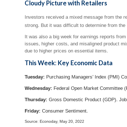
Cloudy Picture with Retailers
Investors received a mixed message from the ret
strong. But it was difficult to determine from the
It was also a big week for earnings reports from 
issues, higher costs, and misaligned product mi
due to higher prices on essential items.
This Week: Key Economic Data
Tuesday:
Purchasing Managers’ Index (PMI) C
Wednesday:
Federal Open Market Committee (
Thursday:
Gross Domestic Product (GDP). Job
Friday:
Consumer Sentiment.
Source: Econoday, May 20, 2022