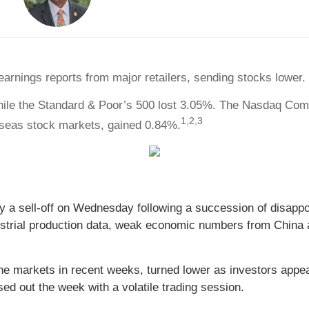
arnings reports from major retailers, sending stocks lower.
hile the Standard & Poor’s 500 lost 3.05%. The Nasdaq Com
1,2,3
seas stock markets, gained 0.84%.
 a sell-off on Wednesday following a succession of disappo
ndustrial production data, weak economic numbers from China a
the markets in recent weeks, turned lower as investors app
sed out the week with a volatile trading session.