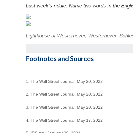
Last week’s riddle: Name two words in the English
Lighthouse of Westerhever, Westerhever, Schle
Footnotes and Sources
1. The Wall Street Journal, May 20, 2022
2. The Wall Street Journal, May 20, 2022
3. The Wall Street Journal, May 20, 2022
4. The Wall Street Journal, May 17, 2022