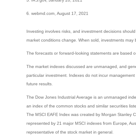
5. IRS.gov, January 20, 2021
6. webmd.com, August 17, 2021
Investing involves risks, and investment decisions should
market conditions change. When sold, investments may be 
The forecasts or forward-looking statements are based on
The market indexes discussed are unmanaged, and general
particular investment. Indexes do not incur management 
future results.
The Dow Jones Industrial Average is an unmanaged index 
an index of the common stocks and similar securities li
The MSCI EAFE Index was created by Morgan Stanley Capi
represented by 21 major MSCI indexes from Europe, Aust
representative of the stock market in general.