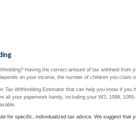
ding
hholding? Having the correct amount of tax withheld from yo
epends on your income, the number of children you claim o
heir Tax Withholding Estimator that can help you know if you h
ve all your paperwork handy, including your W2, 1099, 109
axable.
tute for specific, individualized tax advice. We suggest that 