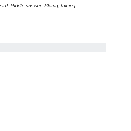
ord. Riddle answer: Skiing, taxiing.