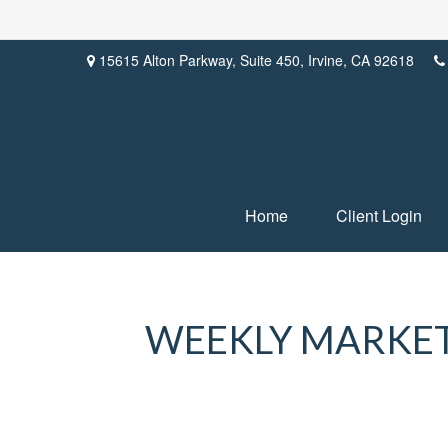
15615 Alton Parkway,
Suite 450,
Irvine,
CA
92618
Home
Client Login
WEEKLY MARKET 