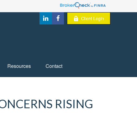
Client Login
Resources
Contact
CONCERNS RISING