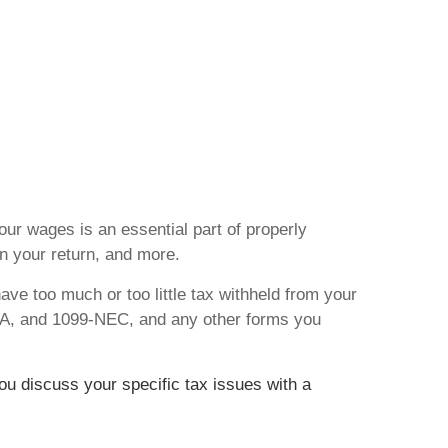
ur wages is an essential part of properly
n your return, and more.
ave too much or too little tax withheld from your
5-A, and 1099-NEC, and any other forms you
you discuss your specific tax issues with a