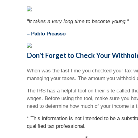
"It takes a very long time to become young."
– Pablo Picasso
Don't Forget to Check Your Withhol
When was the last time you checked your tax wit
managing your taxes. The amount you withhold d
The IRS has a helpful tool on their site called t
wages. Before using the tool, make sure you ha
need to determine how much of your income is t
* This information is not intended to be a substi
qualified tax professional.
5