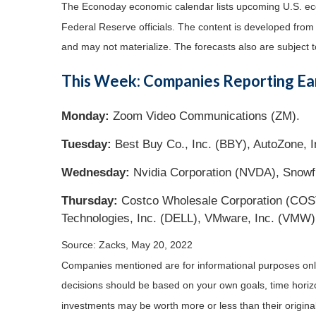
The Econoday economic calendar lists upcoming U.S. eco
Federal Reserve officials. The content is developed fro
and may not materialize. The forecasts also are subject t
This Week: Companies Reporting Ea
Monday:
Zoom Video Communications (ZM).
Tuesday:
Best Buy Co., Inc. (BBY), AutoZone, In
Wednesday:
Nvidia Corporation (NVDA), Snowf
Thursday:
Costco Wholesale Corporation (COST)
Technologies, Inc. (DELL), VMware, Inc. (VMW)
Source: Zacks, May 20, 2022
Companies mentioned are for informational purposes only. 
decisions should be based on your own goals, time horizon
investments may be worth more or less than their origin