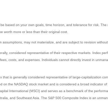
 be based on your own goals, time horizon, and tolerance for risk. The r
worth more or less than their original cost.
 assumptions, may not materialize, and are subject to revision without
ly, considered representative of their respective markets. Index perfo
fees, costs, and expenses. Individuals cannot directly invest in unma
that is generally considered representative of large-capitalization c
sted on the NASDAQ stock market and is considered a broad indicator 
tal International (MSCI) and serves as a benchmark of the performanc
ralia, and Southeast Asia. The S&P 500 Composite Index is an unmanag