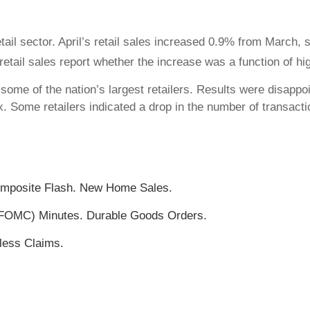
ail sector. April’s retail sales increased 0.9% from March,
 retail sales report whether the increase was a function of hig
some of the nation’s largest retailers. Results were disappoi
x. Some retailers indicated a drop in the number of transac
omposite Flash. New Home Sales.
FOMC) Minutes. Durable Goods Orders.
less Claims.