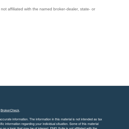
ot affiliated with the named broker-dealer, state- or
s
BrokerCheck
.
curate information. The information in this material is not intended as tax
ific information regarding your individual situation. Some of this material
 a topic that may be of interest. FMG Suite is not affiliated with the