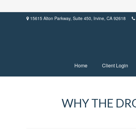
15615 Alton Parkway,
Suite 450,
Irvine,
CA
92618
Home
Client Login
WHY THE DRO