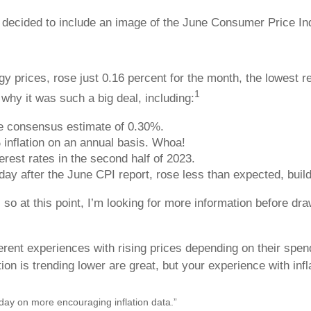
decided to include an image of the June Consumer Price Index
y prices, rose just 0.16 percent for the month, the lowest r
1
hy it was such a big deal, including:
he consensus estimate of 0.30%.
inflation on an annual basis. Whoa!
terest rates in the second half of 2023.
ay after the June CPI report, rose less than expected, build
s, so at this point, I’m looking for more information before 
fferent experiences with rising prices depending on their spe
ion is trending lower are great, but your experience with inf
day on more encouraging inflation data.”