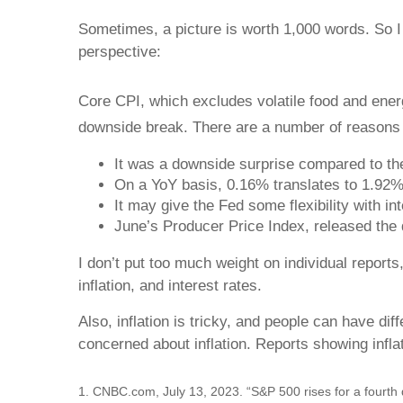
Sometimes, a picture is worth 1,000 words. So I 
perspective:
Core CPI, which excludes volatile food and energ
downside break. There are a number of reasons w
It was a downside surprise compared to t
On a YoY basis, 0.16% translates to 1.92% 
It may give the Fed some flexibility with in
June’s Producer Price Index, released the d
I don’t put too much weight on individual report
inflation, and interest rates.
Also, inflation is tricky, and people can have di
concerned about inflation. Reports showing inflat
1. CNBC.com, July 13, 2023. “S&P 500 rises for a fourth 