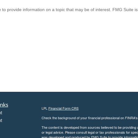
provide information on a topic that may be of interest. FMG Suite is n
inks
LPL
Financial Form CRS
t
Check the background of your financial professional on FINRA'
t
The content is developed from sources believed to be providing ac
or legal advice. Please consult legal or tax professionals for spec
was developed and produced by FMG Suite to provide information on