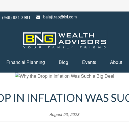
balaji.rao@lpl.com
(949) 981-3981
Financial Planning
Blog
Events
About
P IN INFLATION WAS SUC
August 03, 2023