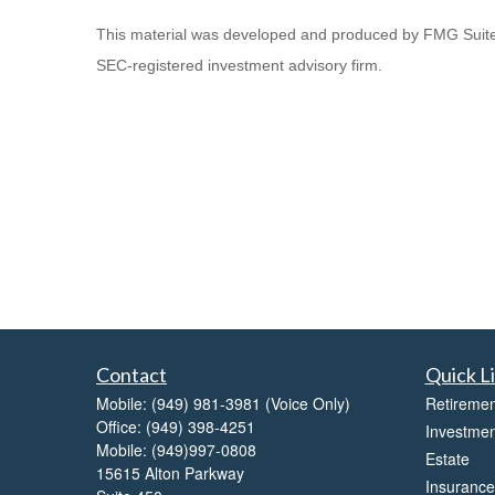
This material was developed and produced by FMG Suite to 
SEC-registered investment advisory firm.
Contact
Quick L
Mobile:
(949) 981-3981
(Voice Only)
Retiremen
Office:
(949) 398-4251
Investmen
Mobile:
(949)997-0808
Estate
15615 Alton Parkway
Insurance