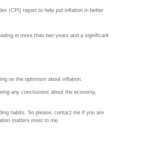
 (CPI) report to help put inflation in better
eading in more than two years and a significant
ing on the optimism about inflation.
drawing any conclusions about the economy,
nding habits. So please, contact me if you are
lation matters most to me.