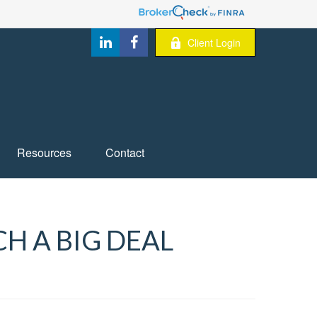
Client Login
Resources
Contact
H A BIG DEAL