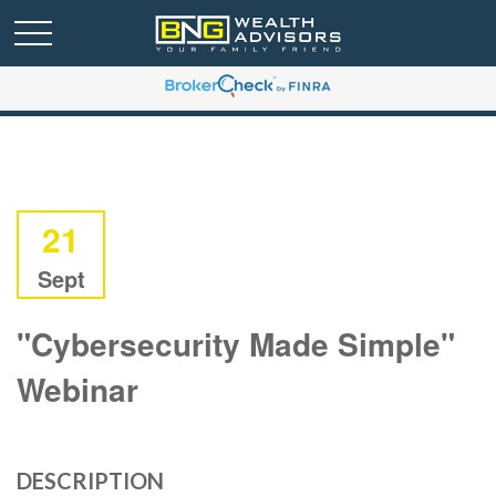
21
Sept
"Cybersecurity Made Simple"
Webinar
DESCRIPTION