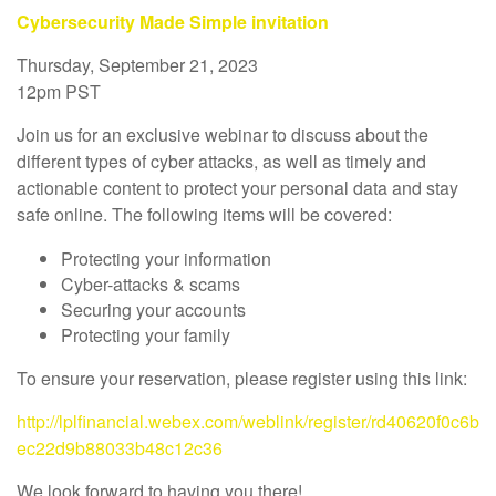
Cybersecurity Made Simple invitation
Thursday, September 21, 2023
12pm PST
Join us for an exclusive webinar to discuss about the
different types of cyber attacks, as well as timely and
actionable content to protect your personal data and stay
safe online. The following items will be covered:
Protecting your information
Cyber-attacks & scams
Securing your accounts
Protecting your family
To ensure your reservation, please register using this link:
http://lplfinancial.webex.com/weblink/register/rd40620f0c6b
ec22d9b88033b48c12c36
We look forward to having you there!