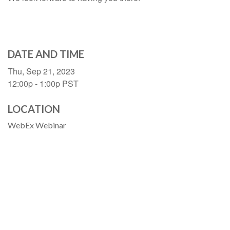
DATE AND TIME
Thu, Sep 21, 2023
12:00p - 1:00p
PST
LOCATION
WebEx Webinar