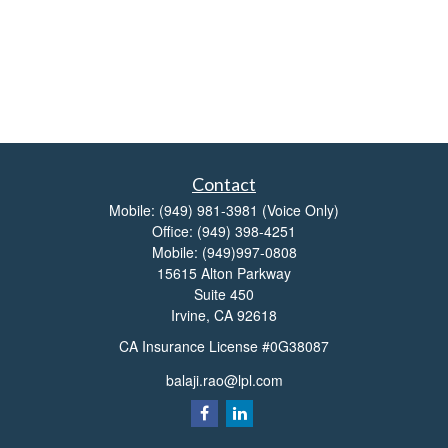
Contact
Mobile:
(949) 981-3981
(Voice Only)
Office:
(949) 398-4251
Mobile:
(949)997-0808
15615 Alton Parkway
Suite 450
Irvine,
CA
92618
CA Insurance License #0G38087
balaji.rao@lpl.com