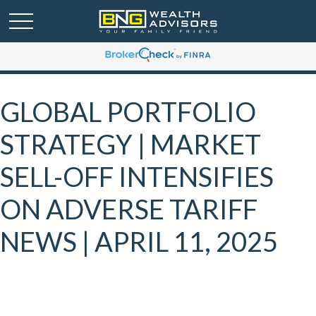
GLOBAL PORTFOLIO
STRATEGY | MARKET
SELL-OFF INTENSIFIES
ON ADVERSE TARIFF
NEWS | APRIL 11, 2025