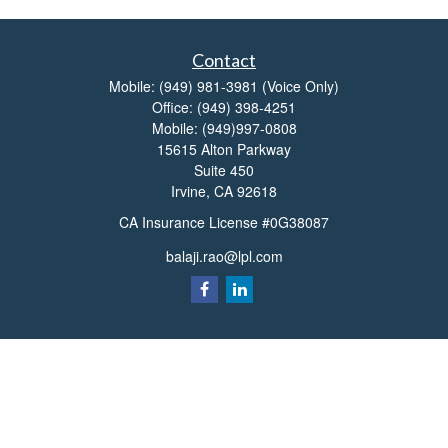
Contact
Mobile:
(949) 981-3981
(Voice Only)
Office:
(949) 398-4251
Mobile:
(949)997-0808
15615 Alton Parkway
Suite 450
Irvine,
CA
92618
CA Insurance License #0G38087
balaji.rao@lpl.com
Quick Links
Retirement
Investment
Estate