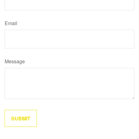
Email
Message