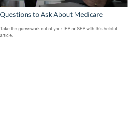
Questions to Ask About Medicare
Take the guesswork out of your IEP or SEP with this helpful
article.