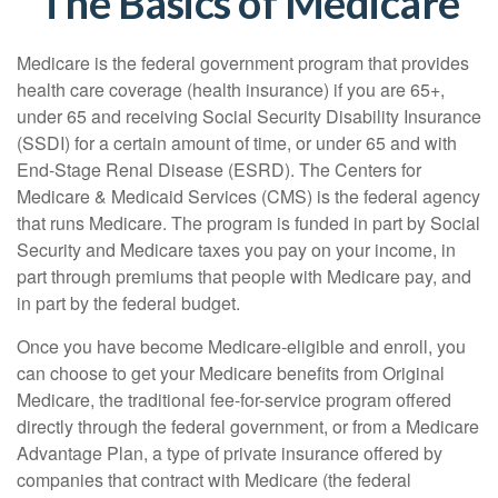
The Basics of Medicare
Medicare is the federal government program that provides
health care coverage (health insurance) if you are 65+,
under 65 and receiving Social Security Disability Insurance
(SSDI) for a certain amount of time, or under 65 and with
End-Stage Renal Disease (ESRD). The Centers for
Medicare & Medicaid Services (CMS) is the federal agency
that runs Medicare. The program is funded in part by Social
Security and Medicare taxes you pay on your income, in
part through premiums that people with Medicare pay, and
in part by the federal budget.
Once you have become Medicare-eligible and enroll, you
can choose to get your Medicare benefits from Original
Medicare, the traditional fee-for-service program offered
directly through the federal government, or from a Medicare
Advantage Plan, a type of private insurance offered by
companies that contract with Medicare (the federal