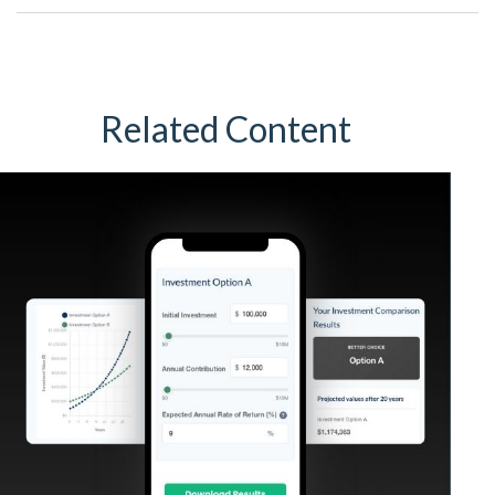
Related Content