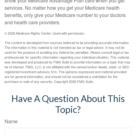
show your Medicare Advantage Plan card when you get
services. No matter how you get your Medicare health
benefits, only give your Medicare number to your doctors
and health care providers.
©
2026 Medicare Rights Center. Used with permission.
The content is developed from sources believed to be providing accurate information.
The information in this material is not intended as tax or legal advice. It may not be
used for the purpose of avoiding any federal tax penalties. Please consult legal or tax
professionals for specific information regarding your individual situation. This material
was developed and produced by FMG Suite to provide information on a topic that may
be of interest. FMG, LLC, is not affiliated with the named broker-dealer, state- or SEC-
registered investment advisory firm. The opinions expressed and material provided
are for general information, and should not be considered a solicitation for the
purchase or sale of any security. Copyright
2026 FMG Suite.
Have A Question About This
Topic?
Name