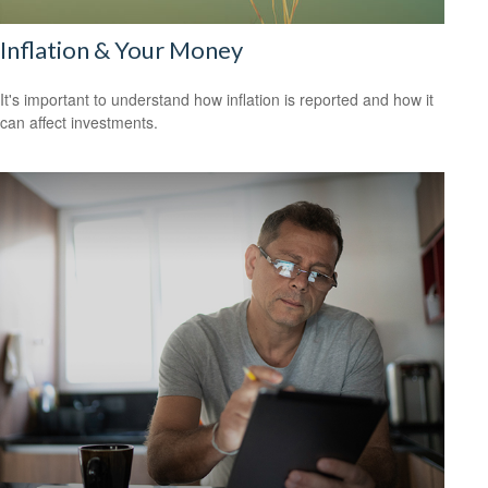
Inflation & Your Money
It's important to understand how inflation is reported and how it
can affect investments.