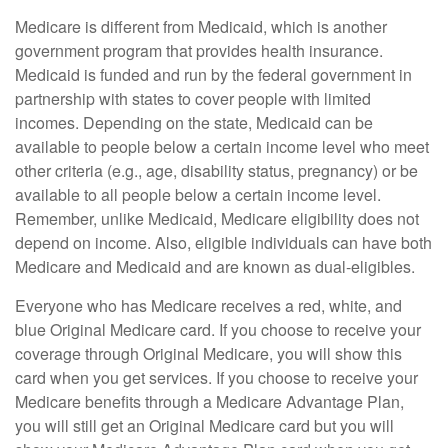
Medicare is different from Medicaid, which is another
government program that provides health insurance.
Medicaid is funded and run by the federal government in
partnership with states to cover people with limited
incomes. Depending on the state, Medicaid can be
available to people below a certain income level who meet
other criteria (e.g., age, disability status, pregnancy) or be
available to all people below a certain income level.
Remember, unlike Medicaid, Medicare eligibility does not
depend on income. Also, eligible individuals can have both
Medicare and Medicaid and are known as dual-eligibles.
Everyone who has Medicare receives a red, white, and
blue Original Medicare card. If you choose to receive your
coverage through Original Medicare, you will show this
card when you get services. If you choose to receive your
Medicare benefits through a Medicare Advantage Plan,
you will still get an Original Medicare card but you will