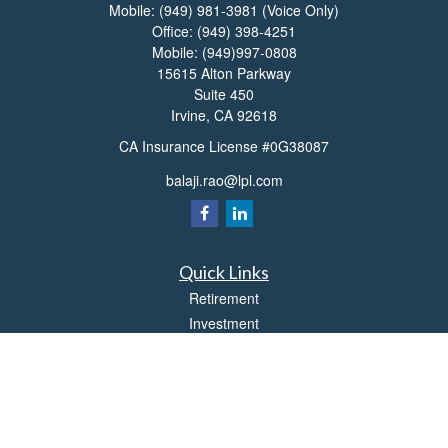
Mobile:
(949) 981-3981
(Voice Only)
Office:
(949) 398-4251
Mobile:
(949)997-0808
15615 Alton Parkway
Suite 450
Irvine,
CA
92618
CA Insurance License #0G38087
balaji.rao@lpl.com
Quick Links
Retirement
Investment
Estate
Insurance
Tax
Money
Lifestyle