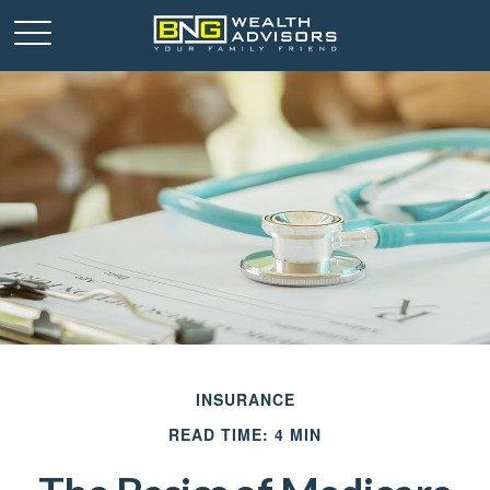
INSURANCE
READ TIME: 4 MIN