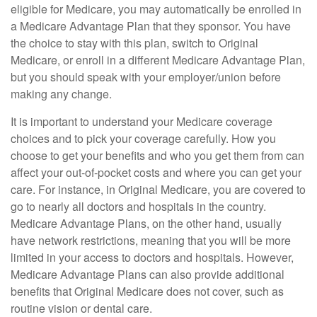
eligible for Medicare, you may automatically be enrolled in
a Medicare Advantage Plan that they sponsor. You have
the choice to stay with this plan, switch to Original
Medicare, or enroll in a different Medicare Advantage Plan,
but you should speak with your employer/union before
making any change.
It is important to understand your Medicare coverage
choices and to pick your coverage carefully. How you
choose to get your benefits and who you get them from can
affect your out-of-pocket costs and where you can get your
care. For instance, in Original Medicare, you are covered to
go to nearly all doctors and hospitals in the country.
Medicare Advantage Plans, on the other hand, usually
have network restrictions, meaning that you will be more
limited in your access to doctors and hospitals. However,
Medicare Advantage Plans can also provide additional
benefits that Original Medicare does not cover, such as
routine vision or dental care.