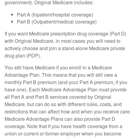
government). Original Medicare includes:
Part A (Inpatient/hospital coverage)
Part B (Outpatient/medical coverage)
If you want Medicare prescription drug coverage (Part D)
with Original Medicare, in most cases you will need to
actively choose and join a stand-alone Medicare private
drug plan (PDP).
You still have Medicare if you enroll in a Medicare
Advantage Plan. This means that you will still owe a
monthly Part B premium (and your Part A premium, if you
have one). Each Medicare Advantage Plan must provide
all Part A and Part B services covered by Original
Medicare, but can do so with different rules, costs, and
restrictions that can affect how and when you receive care.
Medicare Advantage Plans can also provide Part D
coverage. Note that if you have health coverage from a
union or current or former employer when you become