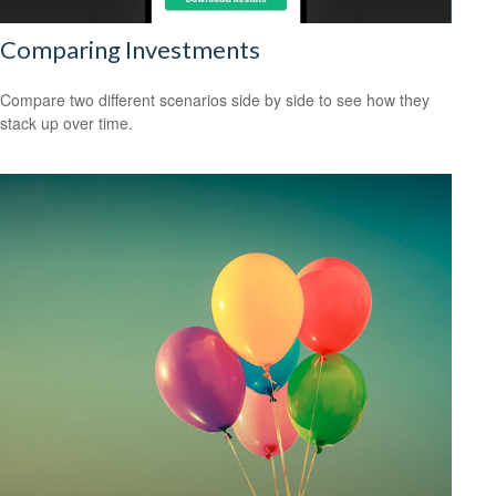
Comparing Investments
Compare two different scenarios side by side to see how they
stack up over time.