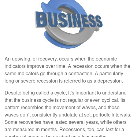
An upswing, or recovery, occurs when the economic
indicators improve over time. A recession occurs when the
same indicators go through a contraction. A particularly
long or severe recession is referred to as a depression.
Despite being called a cycle, it’s important to understand
that the business cycle is not regular or even cyclical. Its
pattern resembles the movement of waves, and those
waves don’t consistently undulate at set, periodic intervals.
Some recoveries have lasted several years, while others
are measured in months. Recessions, too, can last for a
number of years or be as short as a few months.