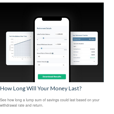
How Long Will Your Money Last?
See how long a lump sum of savings could last based on your
withdrawal rate and return.