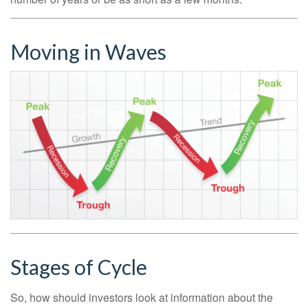
Moving in Waves
Stages of Cycle
So, how should investors look at information about the