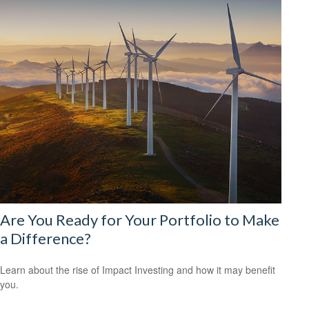
Are You Ready for Your Portfolio to Make
a Difference?
Learn about the rise of Impact Investing and how it may benefit
you.