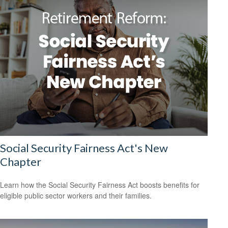
Social Security Fairness Act's New
Chapter
Learn how the Social Security Fairness Act boosts benefits for
eligible public sector workers and their families.