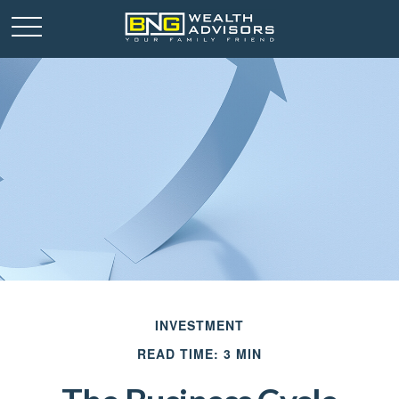
INVESTMENT
READ TIME: 3 MIN