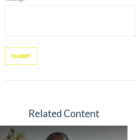
Related Content