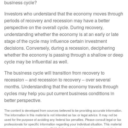
business cycle?
Investors who understand that the economy moves through
periods of recovery and recession may have a better
perspective on the overall cycle. During recovery,
understanding whether the economy is at an early or late
stage of the cycle may influence certain investment
decisions. Conversely, during a recession, deciphering
whether the economy is passing through a shallow or deep
cycle may be influential as well.
The business cycle will transition from recovery to
recession – and recession to recovery – over several
months. Understanding that the economy travels through
cycles may help you put current business conditions in
better perspective.
The content is developed from sources believed to be providing accurate information.
The information in this material is not intended as tax or legal advice. It may not be
used for the purpose of avoiding any federal tax penalties. Please consult legal or tax
professionals for specific information regarding your individual situation. This material