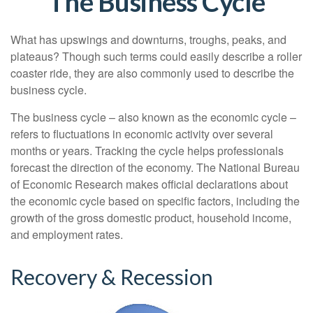
The Business Cycle
What has upswings and downturns, troughs, peaks, and
plateaus? Though such terms could easily describe a roller
coaster ride, they are also commonly used to describe the
business cycle.
The business cycle – also known as the economic cycle –
refers to fluctuations in economic activity over several
months or years. Tracking the cycle helps professionals
forecast the direction of the economy. The National Bureau
of Economic Research makes official declarations about
the economic cycle based on specific factors, including the
growth of the gross domestic product, household income,
and employment rates.
Recovery & Recession