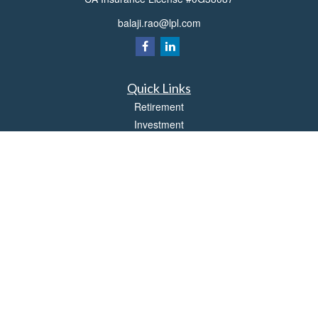
balaji.rao@lpl.com
Quick Links
Retirement
Investment
Estate
Insurance
Tax
Money
Lifestyle
Latest Articles
All Videos
All Calculators
LPL
Financial Form CRS
Check the background of your financial professional on FINRA's
BrokerCheck
.