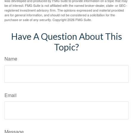
was developed and produced by FMG Suite to provide information on a topic that may
be of interest. FMG Suite is not affiliated with the named broker-dealer, state- or SEC-
registered investment advisory firm. The opinions expressed and material provided
are for general information, and should not be considered a solicitation for the
purchase or sale of any security. Copyright
2026 FMG Suite.
Have A Question About This
Topic?
Name
Email
Message