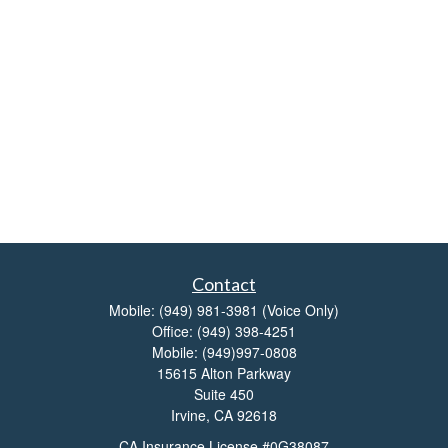
Contact
Mobile:
(949) 981-3981
(Voice Only)
Office:
(949) 398-4251
Mobile:
(949)997-0808
15615 Alton Parkway
Suite 450
Irvine,
CA
92618
CA Insurance License #0G38087