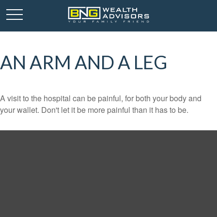
AN ARM AND A LEG
A visit to the hospital can be painful, for both your body and
your wallet. Don't let it be more painful than it has to be.