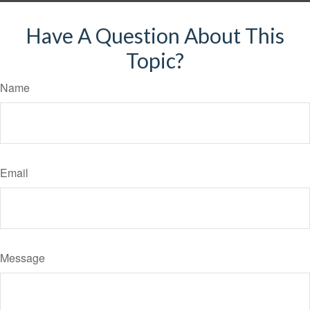
Have A Question About This
Topic?
Name
Email
Message