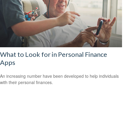
What to Look for in Personal Finance
Apps
An increasing number have been developed to help individuals
with their personal finances.