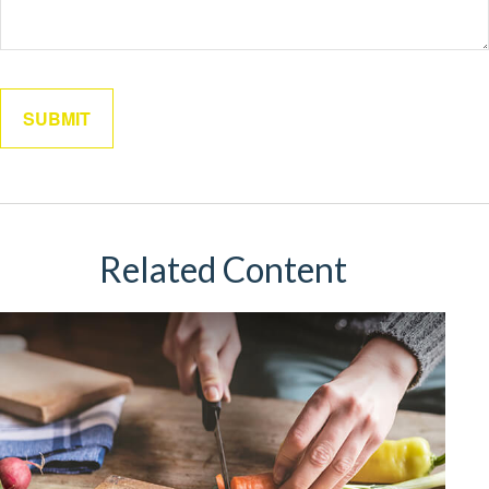
Related Content