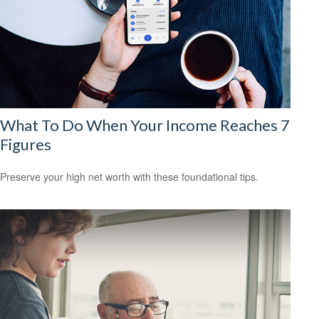
What To Do When Your Income Reaches 7
Figures
Preserve your high net worth with these foundational tips.