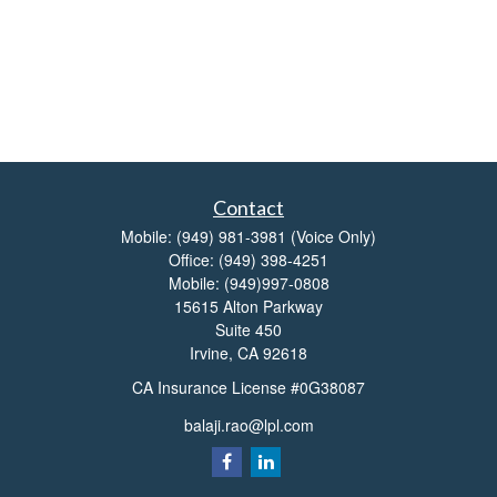
Contact
Mobile:
(949) 981-3981
(Voice Only)
Office:
(949) 398-4251
Mobile:
(949)997-0808
15615 Alton Parkway
Suite 450
Irvine,
CA
92618
CA Insurance License #0G38087
balaji.rao@lpl.com