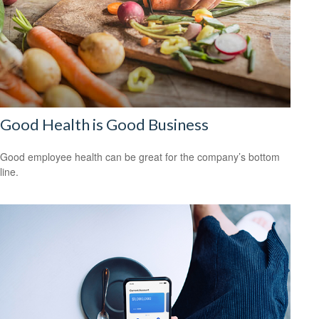
Good Health is Good Business
Good employee health can be great for the company’s bottom
line.