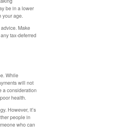
making
ay be in a lower
n your age.
fe advice. Make
 any tax-deferred
be. While
ayments will not
be a consideration
poor health.
gy. However, it’s
other people in
 someone who can