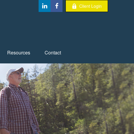
Client Login
Resources
Contact