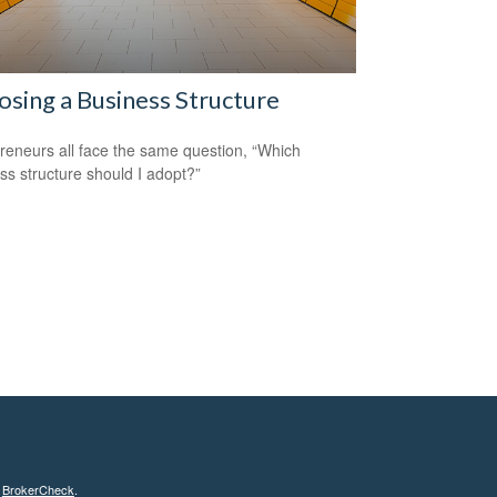
sing a Business Structure
reneurs all face the same question, “Which
ss structure should I adopt?”
s
BrokerCheck
.