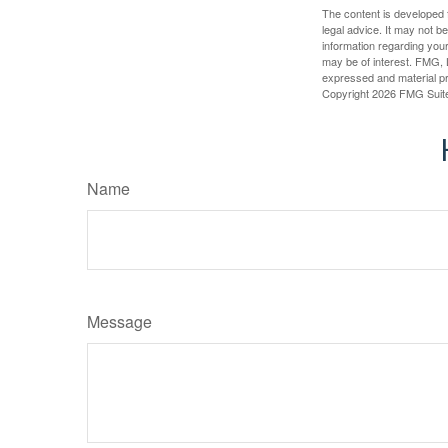
The content is developed f
legal advice. It may not b
information regarding your
may be of interest. FMG, L
expressed and material pro
Copyright
2026 FMG Suit
Name
Message