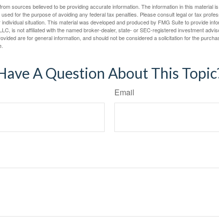
rom sources believed to be providing accurate information. The information in this material is
e used for the purpose of avoiding any federal tax penalties. Please consult legal or tax profes
 individual situation. This material was developed and produced by FMG Suite to provide infor
LC, is not affiliated with the named broker-dealer, state- or SEC-registered investment advis
vided are for general information, and should not be considered a solicitation for the purchas
e.
Have A Question About This Topic
Email