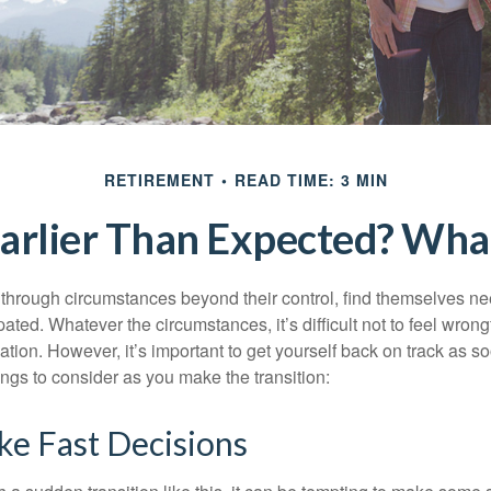
RETIREMENT
READ TIME: 3 MIN
Earlier Than Expected? Wh
hrough circumstances beyond their control, find themselves nee
ipated. Whatever the circumstances, it’s difficult not to feel wron
uation. However, it’s important to get yourself back on track as s
ngs to consider as you make the transition:
ke Fast Decisions