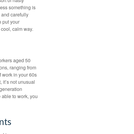
ort of hasty
nless something is
e and carefully
o put your
a cool, calm way.
orkers aged 50
ons, ranging from
of work in your 60s
, it’s not unusual
 generation
e able to work, you
nts