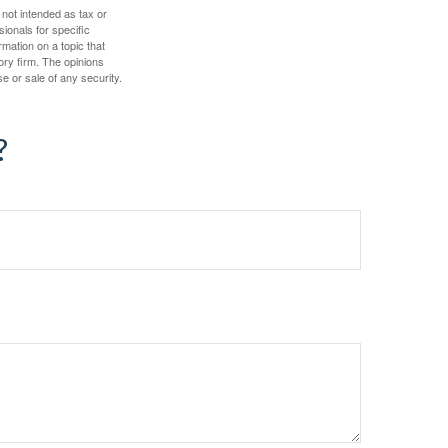
 not intended as tax or
sionals for specific
mation on a topic that
ory firm. The opinions
e or sale of any security.
?