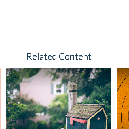
Related Content