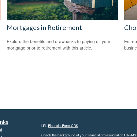
Mortgages in Retirement
Choo
Explore the benefits and drawbacks to paying off your
Entrep
mortgage prior to retirement with this article.
busine
inks
LPL
Financial Form CRS
t
Check the background of your financial professional on FINRA'