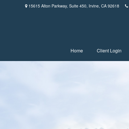
15615 Alton Parkway,
Suite 450,
Irvine,
CA
92618
Home
Client Login