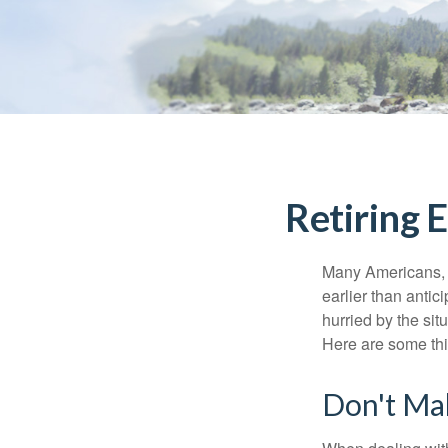
Retiring 
Many Americans, t
earlier than antic
hurried by the sit
Here are some thi
Don't Ma