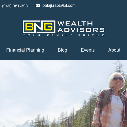
balaji.rao@lpl.com
(949) 981-3981
Financial Planning
Blog
Events
About