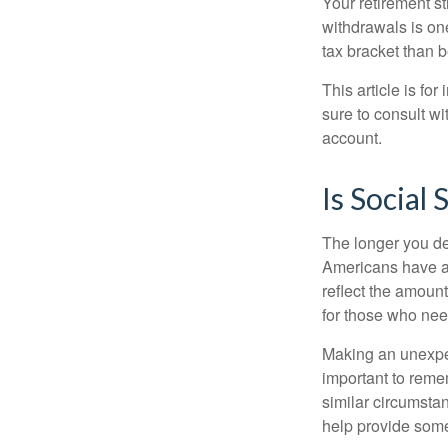
Your retirement st
withdrawals is on
tax bracket than 
This article is fo
sure to consult w
account.
Is Social 
The longer you de
Americans have an
reflect the amount
for those who nee
Making an unexpec
important to remem
similar circumsta
help provide som