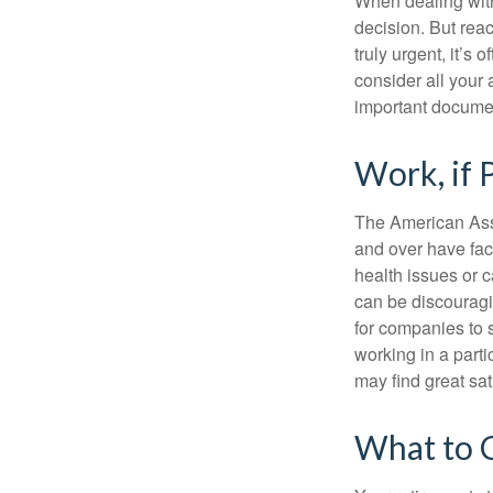
When dealing with 
decision. But reac
truly urgent, it’s
consider all your 
important document
Work, if 
The American Asso
and over have fac
health issues or c
can be discouraging
for companies to 
working in a parti
may find great sat
What to 