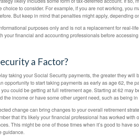
rategy likely includes some form of tax-deferred account. If so, 
e choice to consider. For example, if you are not working, you m
before. But keep in mind that penalties might apply, depending o
r informational purposes only and is not a replacement for real-li
ith your financial and accounting professionals before accessing
Security a Factor?
lay taking your Social Security payments, the greater they will 
 opportunity to start taking payments as early as age 62, the p
 you could be getting at full retirement age. Starting at 62 may 
d the income or have some other urgent need, such as being in 
ted change can bring changes to your overall retirement strate
ber that it's likely your financial professional has worked with 
nces. This might be one of those times when it’s good to have
e guidance.