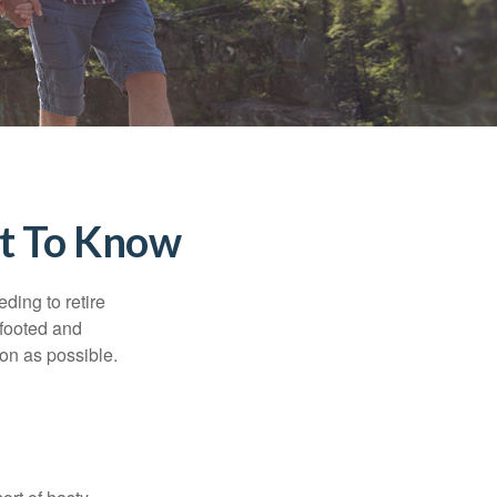
at To Know
ding to retire
gfooted and
oon as possible.