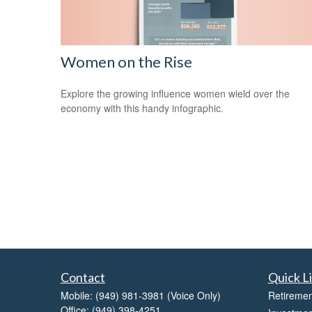
Women on the Rise
Explore the growing influence women wield over the
economy with this handy infographic.
Contact
Quick L
Mobile:
(949) 981-3981
(Voice Only)
Retiremen
Office:
(949) 398-4251