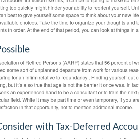
a sudden transition like this, it can be tempting to make some s
ting too quickly might hinder your ability to reorient yourself. U
 often best to give yourself some space to think about your new lif
available choices. Take the time to organize your thoughts and t
s in order. At the end of that period, you can look at things in 
Possible
ciation of Retired Persons (AARP) states that 56 percent of w
ed some sort of unplanned departure from work for various reas
aring for an infirm relative to redundancy . Finding yourself out 
, but it’s also true that age is not the barrier it once was. In fact
seek an experienced hand to be a consultant or to train the next
cular field. While it may be part time or even temporary, if you ar
isfaction in that opportunity, not to mention additional income.
Consider with Tax-Deferred Accou