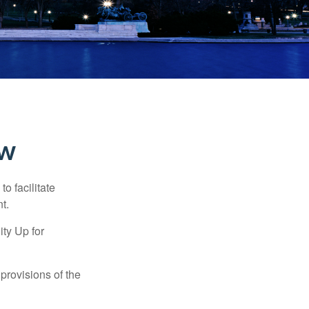
ew
o facilitate
t.
ty Up for
provisions of the