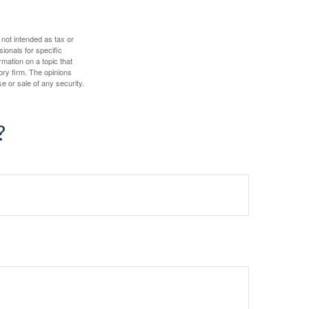
 not intended as tax or
sionals for specific
mation on a topic that
ory firm. The opinions
e or sale of any security.
?