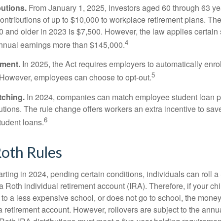
utions.
From January 1, 2025, investors aged 60 through 63 y
ontributions of up to $10,000 to workplace retirement plans. T
 and older in 2023 is $7,500. However, the law applies certain s
4
annual earnings more than $145,000.
lment.
In 2025, the Act requires employers to automatically enro
5
 However, employees can choose to opt-out.
tching.
In 2024, companies can match employee student loan 
utions. The rule change offers workers an extra incentive to save
6
tudent loans.
oth Rules
rting in 2024, pending certain conditions, individuals can roll 
a Roth individual retirement account (IRA). Therefore, if your ch
 to a less expensive school, or does not go to school, the mone
 a retirement account. However, rollovers are subject to the ann