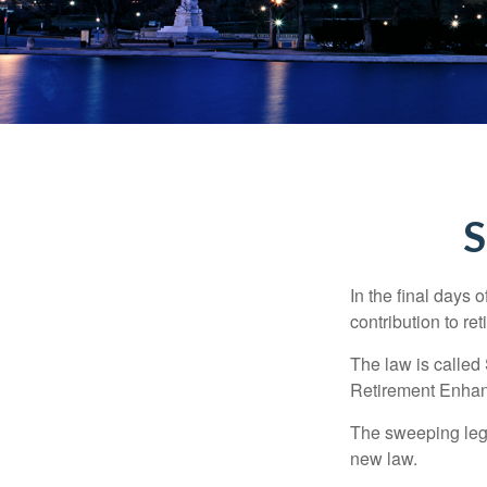
S
In the final days 
contribution to re
The law is called
Retirement Enha
The sweeping legis
new law.