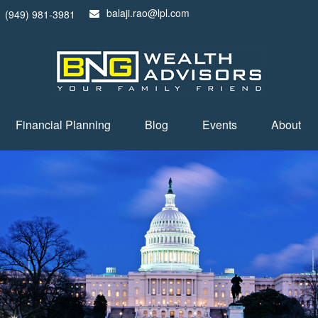
balaji.rao@lpl.com
(949) 981-3981
Financial Planning
Blog
Events
About