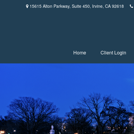
15615 Alton Parkway,
Suite 450,
Irvine,
CA
92618
Home
Client Login