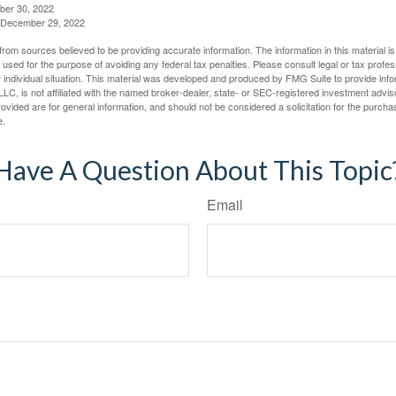
ber 30, 2022
g, December 29, 2022
rom sources believed to be providing accurate information. The information in this material is
e used for the purpose of avoiding any federal tax penalties. Please consult legal or tax profes
 individual situation. This material was developed and produced by FMG Suite to provide infor
LC, is not affiliated with the named broker-dealer, state- or SEC-registered investment advis
vided are for general information, and should not be considered a solicitation for the purchas
e.
Have A Question About This Topic
Email