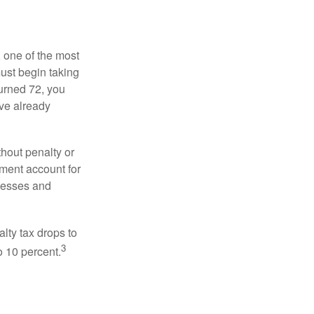
, one of the most
ust begin taking
urned 72, you
ave already
hout penalty or
ment account for
lnesses and
lty tax drops to
3
o 10 percent.