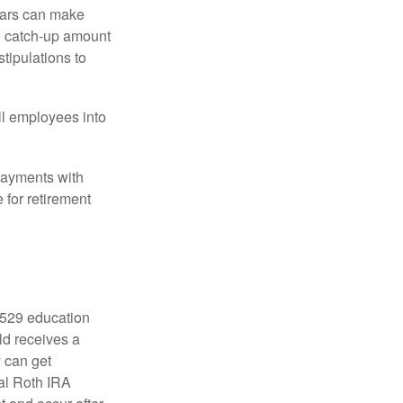
ears can make
he catch-up amount
tipulations to
ll employees into
payments with
 for retirement
a 529 education
ild receives a
y can get
ual Roth IRA