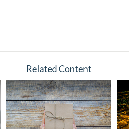
Related Content