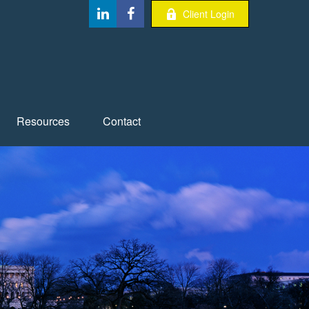
Client Login
Resources
Contact