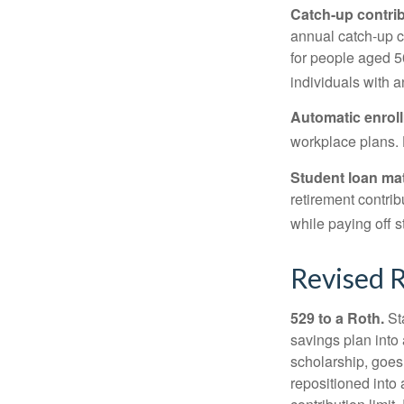
Catch-up contrib
annual catch-up c
for people aged 50
individuals with 
Automatic enrol
workplace plans.
Student loan ma
retirement contrib
while paying off s
Revised R
529 to a Roth.
Sta
savings plan into 
scholarship, goes
repositioned into