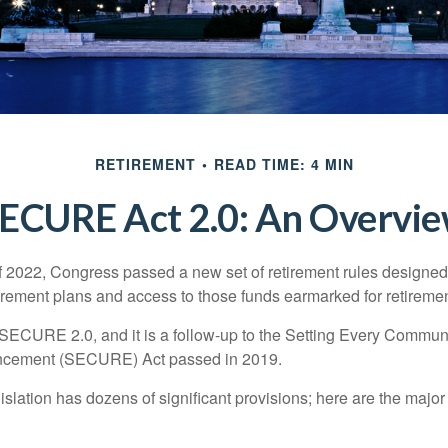
RETIREMENT
READ TIME: 4 MIN
ECURE Act 2.0: An Overvi
of 2022, Congress passed a new set of retirement rules designed t
tirement plans and access to those funds earmarked for retiremen
 SECURE 2.0, and it is a follow-up to the Setting Every Communi
ncement (SECURE) Act passed in 2019.
lation has dozens of significant provisions; here are the major 