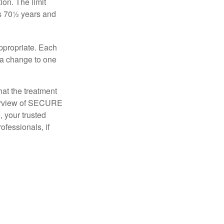
ion. The limit
is 70½ years and
appropriate. Each
o a change to one
hat the treatment
overview of SECURE
e, your trusted
ofessionals, if