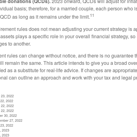
able donations (QCDs).
2023 onward, QCDs will adjust for inflat
ividual basis; therefore, for a married couple, each person who 
11
QCD as long as it remains under the limit.
irement rules does not mean adjusting your current strategy is 
 assets plays a specific role in your overall financial strategy, s
es to another.
ent rules can change without notice, and there is no guarantee t
 will remain the same. This article intends to give you a broad 
nded as a substitute for real-life advice. If changes are appropriat
onal can outline an approach and work with your tax and legal pr
 23, 2022
22, 2022
 22, 2022
 22, 2022
er 30, 2022
ember 27, 2022
23, 2022
, 2023
, 2023