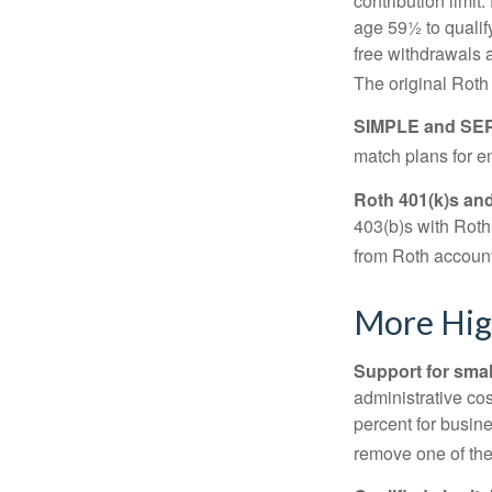
contribution limit
age 59½ to qualify
free withdrawals 
The original Roth
SIMPLE and SEP
match plans for 
Roth 401(k)s and
403(b)s with Roth
from Roth account
More Hig
Support for smal
administrative cos
percent for busin
remove one of the 