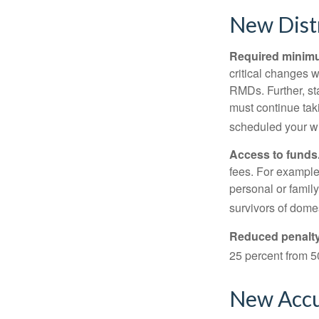
New Distr
Required minimum
critical changes 
RMDs. Further, st
must continue taki
scheduled your wi
Access to funds
fees. For example
personal or famil
survivors of dome
Reduced penalty
25 percent from 50
New Accu