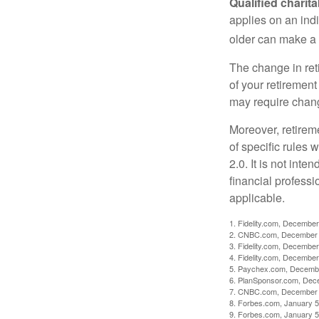
Qualified charit
applies on an ind
older can make a 
The change in ret
of your retirement
may require chang
Moreover, retirem
of specific rules
2.0. It is not inte
financial professi
applicable.
1. Fidelity.com, December
2. CNBC.com, December 
3. Fidelity.com, December
4. Fidelity.com, December
5. Paychex.com, Decemb
6. PlanSponsor.com, Dec
7. CNBC.com, December 
8. Forbes.com, January 5
9. Forbes.com, January 5