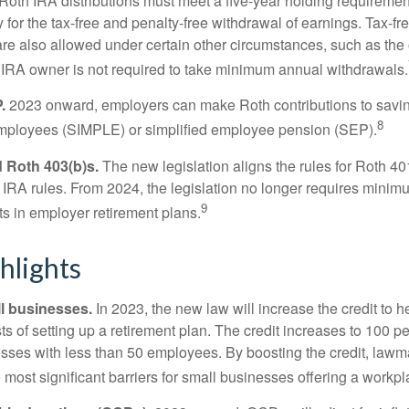
. Roth IRA distributions must meet a five-year holding requiremen
 for the tax-free and penalty-free withdrawal of earnings. Tax-fr
are also allowed under certain other circumstances, such as the
 IRA owner is not required to take minimum annual withdrawals.
.
2023 onward, employers can make Roth contributions to savin
8
employees (SIMPLE) or simplified employee pension (SEP).
 Roth 403(b)s.
The new legislation aligns the rules for Roth 4
 IRA rules. From 2024, the legislation no longer requires minimu
9
s in employer retirement plans.
hlights
l businesses.
In 2023, the new law will increase the credit to h
ts of setting up a retirement plan. The credit increases to 100 p
esses with less than 50 employees. By boosting the credit, law
most significant barriers for small businesses offering a workpl