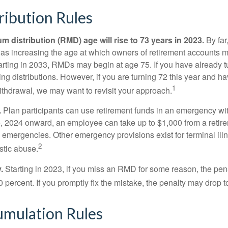
ibution Rules
 distribution (RMD) age will rise to 73 years in 2023.
By far
was increasing the age at which owners of retirement accounts m
arting in 2033, RMDs may begin at age 75. If you have already t
ng distributions. However, if you are turning 72 this year and h
1
thdrawal, we may want to revisit your approach.
.
Plan participants can use retirement funds in an emergency wit
, 2024 onward, an employee can take up to $1,000 from a retire
y emergencies. Other emergency provisions exist for terminal il
2
stic abuse.
.
Starting in 2023, if you miss an RMD for some reason, the pena
 percent. If you promptly fix the mistake, the penalty may drop t
mulation Rules