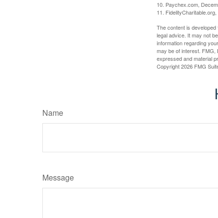
10. Paychex.com, Decem
11. FidelityCharitable.or
The content is developed f
legal advice. It may not b
information regarding your
may be of interest. FMG, L
expressed and material pro
Copyright
2026 FMG Suit
Name
Message