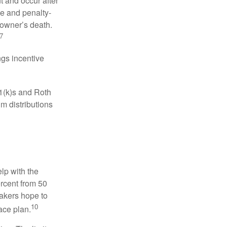
t and occur after
ee and penalty-
 owner’s death.
7
gs incentive
01(k)s and Roth
m distributions
elp with the
ercent from 50
makers hope to
10
ace plan.