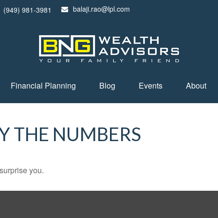
balaji.rao@lpl.com
(949) 981-3981
Financial Planning
Blog
Events
About
BY THE NUMBERS
 surprise you.