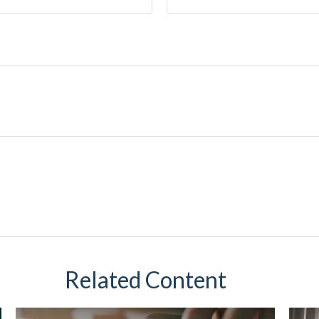
Related Content