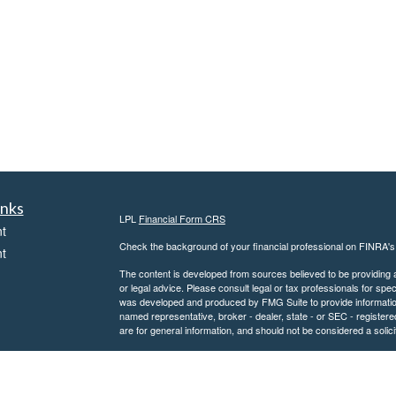
inks
LPL
Financial Form CRS
t
Check the background of your financial professional on FINRA'
t
The content is developed from sources believed to be providing ac
or legal advice. Please consult legal or tax professionals for spec
was developed and produced by FMG Suite to provide information on
named representative, broker - dealer, state - or SEC - register
are for general information, and should not be considered a solici
We take protecting your data and privacy very seriously. As of 
following link as an extra measure to safeguard your data:
Do not
icles