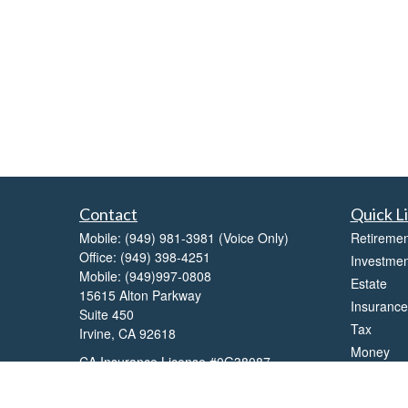
Contact
Quick L
Mobile:
(949) 981-3981
(Voice Only)
Retiremen
Office:
(949) 398-4251
Investmen
Mobile:
(949)997-0808
Estate
15615 Alton Parkway
Insurance
Suite 450
Tax
Irvine,
CA
92618
Money
CA Insurance License #0G38087
Lifestyle
balaji.rao@lpl.com
Latest Art