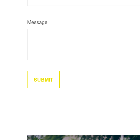
Message