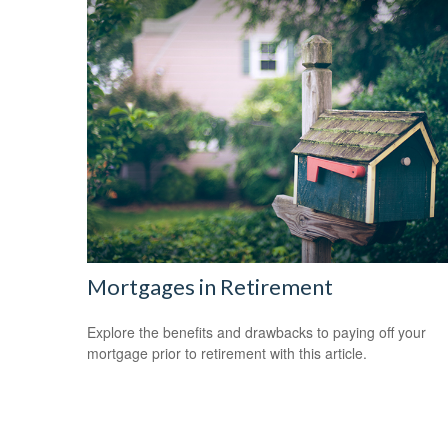
Mortgages in Retirement
Explore the benefits and drawbacks to paying off your
mortgage prior to retirement with this article.