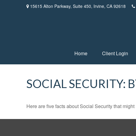
15615 Alton Parkway,
Suite 450,
Irvine,
CA
92618
Home
Client Login
SOCIAL SECURITY: 
Here are five facts about Social Security that might