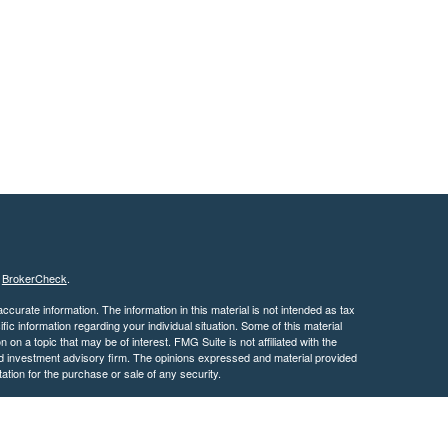
s
BrokerCheck
.
curate information. The information in this material is not intended as tax
ific information regarding your individual situation. Some of this material
 a topic that may be of interest. FMG Suite is not affiliated with the
ed investment advisory firm. The opinions expressed and material provided
tation for the purchase or sale of any security.
January 1, 2020 the
California Consumer Privacy Act (CCPA)
suggests the
 sell my personal information
.