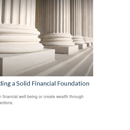
ding a Solid Financial Foundation
n financial well-being or create wealth through
actions.