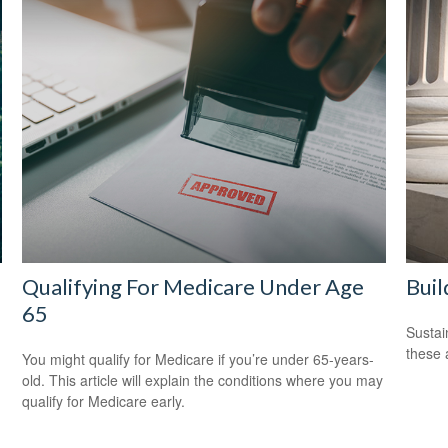
Qualifying For Medicare Under Age
Buil
65
Sustai
these 
You might qualify for Medicare if you’re under 65-years-
old. This article will explain the conditions where you may
qualify for Medicare early.