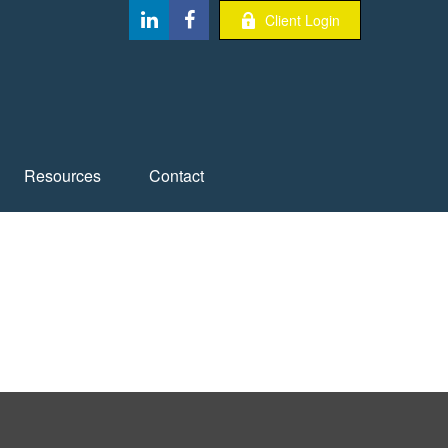
Client Login
Resources
Contact