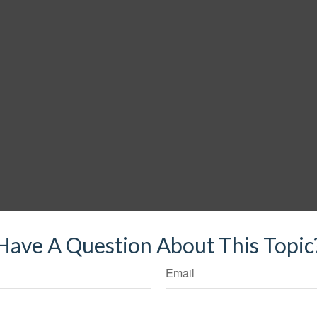
Have A Question About This Topic
Email