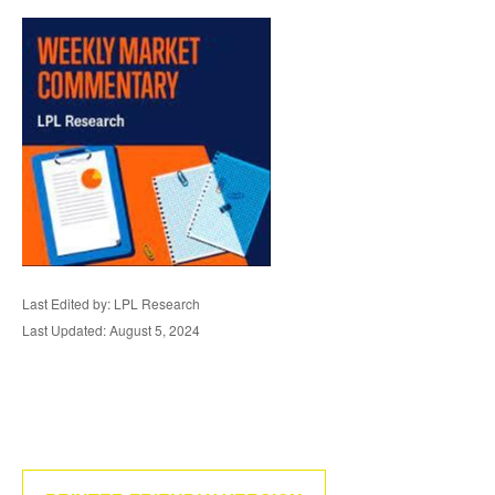
Last Edited by: LPL Research
Last Updated: August 5, 2024