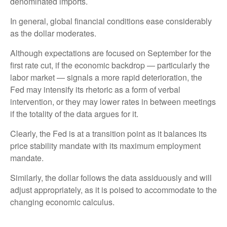
denominated imports.
In general, global financial conditions ease considerably
as the dollar moderates.
Although expectations are focused on September for the
first rate cut, if the economic backdrop — particularly the
labor market — signals a more rapid deterioration, the
Fed may intensify its rhetoric as a form of verbal
intervention, or they may lower rates in between meetings
if the totality of the data argues for it.
Clearly, the Fed is at a transition point as it balances its
price stability mandate with its maximum employment
mandate.
Similarly, the dollar follows the data assiduously and will
adjust appropriately, as it is poised to accommodate to the
changing economic calculus.