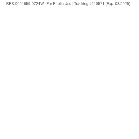
RES-0001659-0724W | For Public Use | Tracking #610571 (Exp. 08/2025)