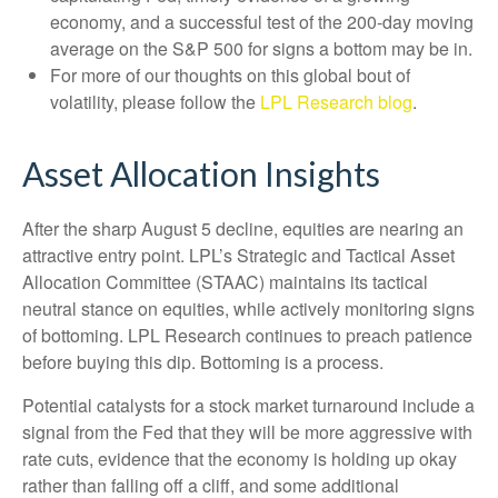
economy, and a successful test of the 200-day moving
average on the S&P 500 for signs a bottom may be in.
For more of our thoughts on this global bout of
volatility, please follow the
LPL Research blog
.
Asset Allocation Insights
After the sharp August 5 decline, equities are nearing an
attractive entry point. LPL’s Strategic and Tactical Asset
Allocation Committee (STAAC) maintains its tactical
neutral stance on equities, while actively monitoring signs
of bottoming. LPL Research continues to preach patience
before buying this dip. Bottoming is a process.
Potential catalysts for a stock market turnaround include a
signal from the Fed that they will be more aggressive with
rate cuts, evidence that the economy is holding up okay
rather than falling off a cliff, and some additional