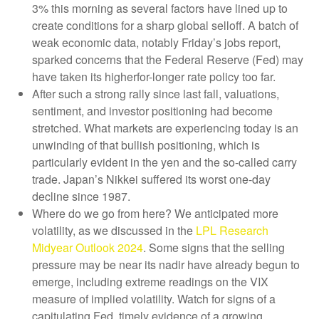
3% this morning as several factors have lined up to
create conditions for a sharp global selloff. A batch of
weak economic data, notably Friday’s jobs report,
sparked concerns that the Federal Reserve (Fed) may
have taken its higherfor-longer rate policy too far.
After such a strong rally since last fall, valuations,
sentiment, and investor positioning had become
stretched. What markets are experiencing today is an
unwinding of that bullish positioning, which is
particularly evident in the yen and the so-called carry
trade. Japan’s Nikkei suffered its worst one-day
decline since 1987.
Where do we go from here? We anticipated more
volatility, as we discussed in the
LPL Research
Midyear Outlook 2024
. Some signs that the selling
pressure may be near its nadir have already begun to
emerge, including extreme readings on the VIX
measure of implied volatility. Watch for signs of a
capitulating Fed, timely evidence of a growing