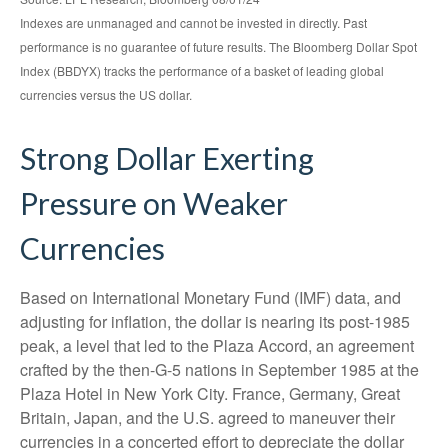
Indexes are unmanaged and cannot be invested in directly. Past
performance is no guarantee of future results. The Bloomberg Dollar Spot
Index (BBDYX) tracks the performance of a basket of leading global
currencies versus the US dollar.
Strong Dollar Exerting
Pressure on Weaker
Currencies
Based on International Monetary Fund (IMF) data, and
adjusting for inflation, the dollar is nearing its post-1985
peak, a level that led to the Plaza Accord, an agreement
crafted by the then-G-5 nations in September 1985 at the
Plaza Hotel in New York City. France, Germany, Great
Britain, Japan, and the U.S. agreed to maneuver their
currencies in a concerted effort to depreciate the dollar