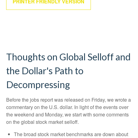
PRINTER FRIENDLY VERSION
Thoughts on Global Selloff and
the Dollar's Path to
Decompressing
Before the jobs report was released on Friday, we wrote a
commentary on the U.S. dollar. In light of the events over
the weekend and Monday, we start with some comments
on the global stock market selloff.
The broad stock market benchmarks are down about