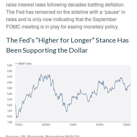
raise interest rates following decades battling deflation.
The Fed has remained on the sideline with a “pause” in
rates and is only now indicating that the September
FOMC meeting is in play for easing monetary policy.
The Fed’s “Higher for Longer” Stance Has
Been Supporting the Dollar
Source: LPL Research, Bloomberg 08/01/24