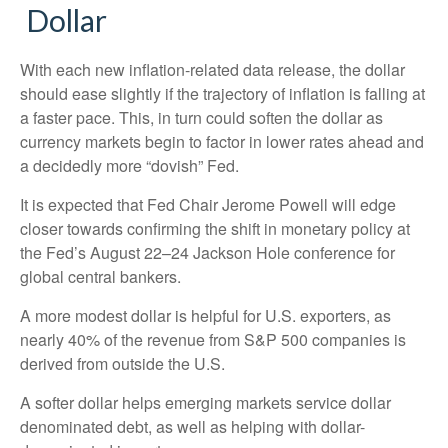
D
o
l
l
a
r
With each new inflation-related data release, the dollar
should ease slightly if the trajectory of inflation is falling at
a faster pace. This, in turn could soften the dollar as
currency markets begin to factor in lower rates ahead and
a decidedly more “dovish” Fed.
It is expected that Fed Chair Jerome Powell will edge
closer towards confirming the shift in monetary policy at
the Fed’s August 22–24 Jackson Hole conference for
global central bankers.
A more modest dollar is helpful for U.S. exporters, as
nearly 40% of the revenue from S&P 500 companies is
derived from outside the U.S.
A softer dollar helps emerging markets service dollar
denominated debt, as well as helping with dollar-