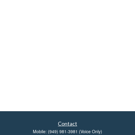
Contact
Mobile:
(949) 981-3981
(Voice Only)