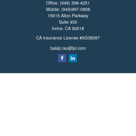
Office:
(949) 398-4251
Mobile:
(949)997-0808
15615 Alton Parkway
Suite 450
Irvine,
CA
92618
CA Insurance License #0G38087
balaji.rao@lpl.com
Quick Links
Retirement
Investment
Estate
Insurance
Tax
Money
Lifestyle