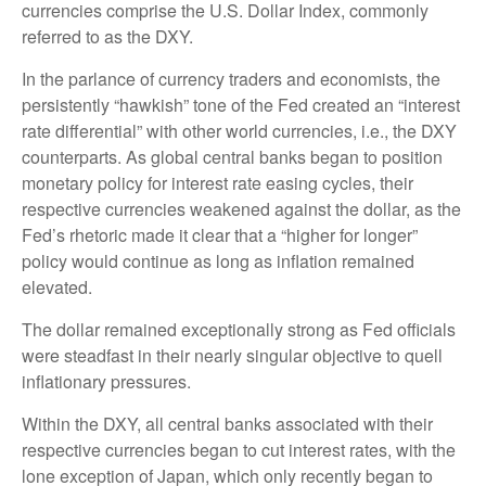
currencies comprise the U.S. Dollar Index, commonly
referred to as the DXY.
In the parlance of currency traders and economists, the
persistently “hawkish” tone of the Fed created an “interest
rate differential” with other world currencies, i.e., the DXY
counterparts. As global central banks began to position
monetary policy for interest rate easing cycles, their
respective currencies weakened against the dollar, as the
Fed’s rhetoric made it clear that a “higher for longer”
policy would continue as long as inflation remained
elevated.
The dollar remained exceptionally strong as Fed officials
were steadfast in their nearly singular objective to quell
inflationary pressures.
Within the DXY, all central banks associated with their
respective currencies began to cut interest rates, with the
lone exception of Japan, which only recently began to