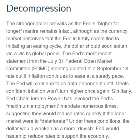
Decompression
The stronger dollar prevails as the Fed’s “higher for
longer” mantra remains intact, although as the currency
market perceives that the Fed is firmly committed to
initiating an easing cycle, the dollar should soon soften
vis-à-vis its global peers. The Fed’s most recent
statement from the July 31 Federal Open Market
Committee (FOMC) meeting pointed to a September 18
rate cut if inflation continues to ease at a steady pace.
The Fed will continue to be data-dependent until it feels
confident inflation won’t turn higher once again. Similarly,
Fed Chair Jerome Powell has invoked the Fed’s
“maximum employment” mandate numerous times,
suggesting they would reduce rates quickly if the labor
market were to “deteriorate.” Under these conditions, the
dollar would weaken as a more “dovish” Fed would
hasten to reduce rates to support the economy.