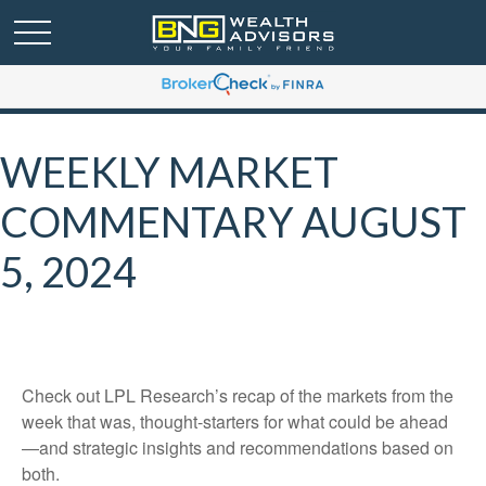
WEEKLY MARKET
COMMENTARY AUGUST
5, 2024
Check out LPL Research’s recap of the markets from the
week that was, thought-starters for what could be ahead
—and strategic insights and recommendations based on
both.