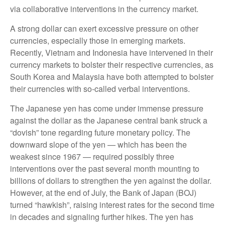
via collaborative interventions in the currency market.
A strong dollar can exert excessive pressure on other
currencies, especially those in emerging markets.
Recently, Vietnam and Indonesia have intervened in their
currency markets to bolster their respective currencies, as
South Korea and Malaysia have both attempted to bolster
their currencies with so-called verbal interventions.
The Japanese yen has come under immense pressure
against the dollar as the Japanese central bank struck a
“dovish” tone regarding future monetary policy. The
downward slope of the yen — which has been the
weakest since 1967 — required possibly three
interventions over the past several month mounting to
billions of dollars to strengthen the yen against the dollar.
However, at the end of July, the Bank of Japan (BOJ)
turned “hawkish”, raising interest rates for the second time
in decades and signaling further hikes. The yen has