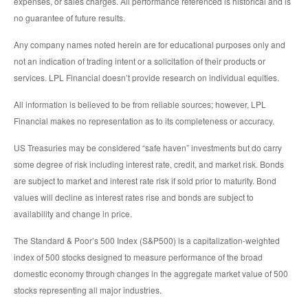
expenses, or sales charges. All performance referenced is historical and is
no guarantee of future results.
Any company names noted herein are for educational purposes only and
not an indication of trading intent or a solicitation of their products or
services. LPL Financial doesn’t provide research on individual equities.
All information is believed to be from reliable sources; however, LPL
Financial makes no representation as to its completeness or accuracy.
US Treasuries may be considered “safe haven” investments but do carry
some degree of risk including interest rate, credit, and market risk. Bonds
are subject to market and interest rate risk if sold prior to maturity. Bond
values will decline as interest rates rise and bonds are subject to
availability and change in price.
The Standard & Poor’s 500 Index (S&P500) is a capitalization-weighted
index of 500 stocks designed to measure performance of the broad
domestic economy through changes in the aggregate market value of 500
stocks representing all major industries.