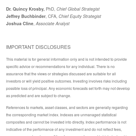
Dr. Quincy Krosby,
PhD,
Chief Global Strategist
Jeffrey Buchbinder
, CFA,
Chief Equity Strategist
Joshua Cline
,
Associate Analyst
IMPORTANT DISCLOSURES
This material is for general information only and is not intended to provide
specific advice or recommendations for any individual. There is no
assurance that the views or strategies discussed are suitable for all
investors or will yield positive outcomes. Investing involves risks including
possible loss of principal. Any economic forecasts set forth may not develop
as predicted and are subject to change.
References to markets, asset classes, and sectors are generally regarding
the corresponding market index. Indexes are unmanaged statistical
composites and cannot be invested into directly. Index performance is not
indicative of the performance of any investment and do not reflect fees,