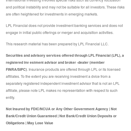
and political instability and may not be suitable for all investors. These risks
are often heightened for investments in emerging markets.
LPL Financial does not provide investment banking services and does not
engage in initial public offerings or merger and acquisition activities.
This research material has been prepared by LPL Financial LLC.
Securities and advisory services offered through LPL Financial (LPL), a
registered inv estment advisor and broker -dealer (member
FINRA/SIPC)
. Insurance products are offered through LPL or its licensed
affiliates. To the extent you are receiving investment a dvice from a
separately registered independent investment advisor that is not an LPL
affiliate, please note LPL makes no representation with respect to such
entity.
Not Insured by FDIC/NCUA or Any Other Government Agency | Not
Bank/Credit Union Guaranteed | Not Bank/Credit Union Deposits or
Obligations | May Lose Value