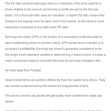
The PE ratio (price-to-earnings ratio) is a measure of the price paid for a
share relative to the annual net income or profit earned by the firm per
share. It is a financial ratio used for valuation: a higher PE ratio means that
investors are paying more for each unit of net income, so the stock is more
expensive compared to one with lower PE ratio.
Earnings per share (EPS) is the portion of a company’s profit allocated to
each outstanding share of common stock. EPS serves as an indicator of a
company’s profitability. Earnings per share is generally considered to be
the single most important variable in determining a share’s price. It is also a
major component used to calculate the price-to-earnings valuation ratio.
All index data from FactSet.
Value investments can perform differently from the market as a whole. They
can remain undervalued by the market for long periods of time.
The prices of small cap stocks are generally more volatile than large cap
stocks.
International investing involves special risks such as currency fluctuation