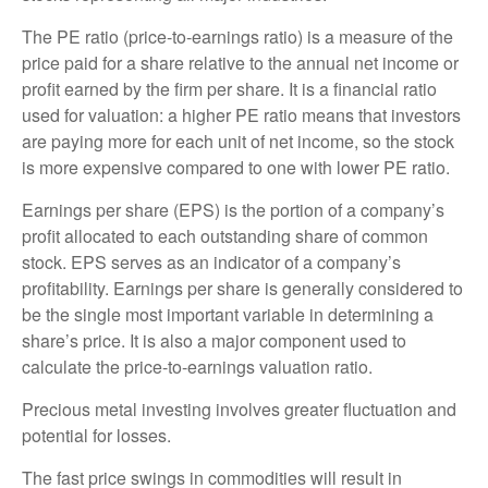
The PE ratio (price-to-earnings ratio) is a measure of the
price paid for a share relative to the annual net income or
profit earned by the firm per share. It is a financial ratio
used for valuation: a higher PE ratio means that investors
are paying more for each unit of net income, so the stock
is more expensive compared to one with lower PE ratio.
Earnings per share (EPS) is the portion of a company’s
profit allocated to each outstanding share of common
stock. EPS serves as an indicator of a company’s
profitability. Earnings per share is generally considered to
be the single most important variable in determining a
share’s price. It is also a major component used to
calculate the price-to-earnings valuation ratio.
Precious metal investing involves greater fluctuation and
potential for losses.
The fast price swings in commodities will result in