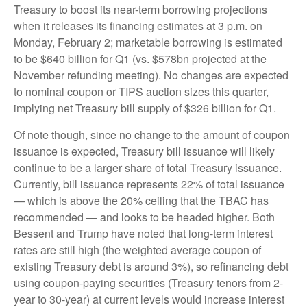
Treasury to boost its near-term borrowing projections
when it releases its financing estimates at 3 p.m. on
Monday, February 2; marketable borrowing is estimated
to be $640 billion for Q1 (vs. $578bn projected at the
November refunding meeting). No changes are expected
to nominal coupon or TIPS auction sizes this quarter,
implying net Treasury bill supply of $326 billion for Q1.
Of note though, since no change to the amount of coupon
issuance is expected, Treasury bill issuance will likely
continue to be a larger share of total Treasury issuance.
Currently, bill issuance represents 22% of total issuance
— which is above the 20% ceiling that the TBAC has
recommended — and looks to be headed higher. Both
Bessent and Trump have noted that long-term interest
rates are still high (the weighted average coupon of
existing Treasury debt is around 3%), so refinancing debt
using coupon-paying securities (Treasury tenors from 2-
year to 30-year) at current levels would increase interest