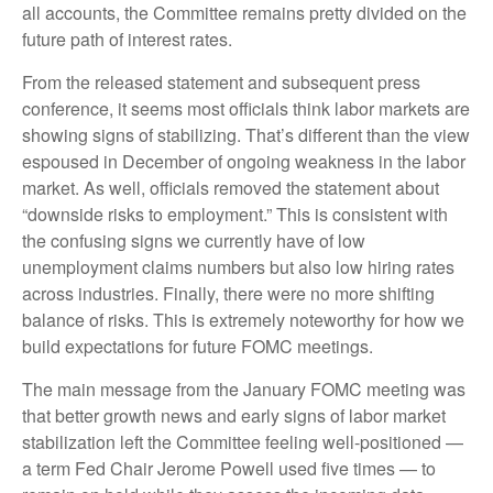
all accounts, the Committee remains pretty divided on the
future path of interest rates.
From the released statement and subsequent press
conference, it seems most officials think labor markets are
showing signs of stabilizing. That’s different than the view
espoused in December of ongoing weakness in the labor
market. As well, officials removed the statement about
“downside risks to employment.” This is consistent with
the confusing signs we currently have of low
unemployment claims numbers but also low hiring rates
across industries. Finally, there were no more shifting
balance of risks. This is extremely noteworthy for how we
build expectations for future FOMC meetings.
The main message from the January FOMC meeting was
that better growth news and early signs of labor market
stabilization left the Committee feeling well-positioned —
a term Fed Chair Jerome Powell used five times — to