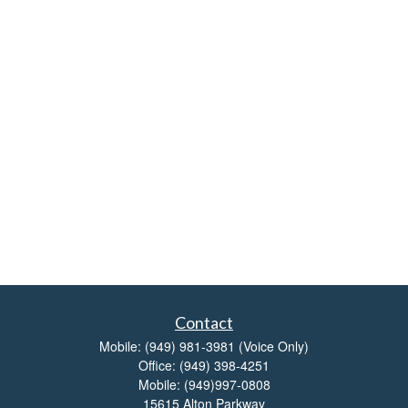
Contact
Mobile:
(949) 981-3981
(Voice Only)
Office:
(949) 398-4251
Mobile:
(949)997-0808
15615 Alton Parkway