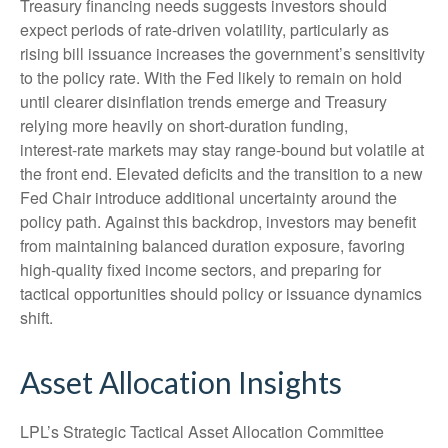
Treasury financing needs suggests investors should
expect periods of rate‑driven volatility, particularly as
rising bill issuance increases the government’s sensitivity
to the policy rate. With the Fed likely to remain on hold
until clearer disinflation trends emerge and Treasury
relying more heavily on short‑duration funding,
interest‑rate markets may stay range‑bound but volatile at
the front end. Elevated deficits and the transition to a new
Fed Chair introduce additional uncertainty around the
policy path. Against this backdrop, investors may benefit
from maintaining balanced duration exposure, favoring
high‑quality fixed income sectors, and preparing for
tactical opportunities should policy or issuance dynamics
shift.
Asset Allocation Insights
LPL’s Strategic Tactical Asset Allocation Committee