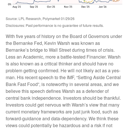
Source: LPL Research, Polymarket 01/29/26
Disclosures: Past performance is no guarantee of future results.
With five years of history on the Board of Governors under
the Bernanke Fed, Kevin Warsh was known as
Bernanke’s bridge to Wall Street during times of crisis.
Less an Academic, more a battle-tested Financier. Warsh
is also known as a critical thinker and should have no
problem getting confirmed. He will not likely act as a yes-
man. His recent speech to the IMF, “Setting Aside Central
Bank Fast Food”, is noteworthy in several areas, and we
believe this speech defines Warsh as a defender of
central bank independence. Investors should be thankful.
Investors could get nervous with Warsh’s view that many
current monetary frameworks are just junk food, such as
forward-guidance and data-dependency. We think these
views could potentially be hazardous and a risk if not