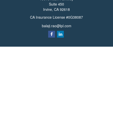
Suite 450
Irvine,
CA
92618
CA Insurance License #0G38087
balaji.rao@lpl.com
Quick Links
Retirement
Investment
Estate
Insurance
Tax
Money
Lifestyle
Latest Articles
All Videos
All Calculators