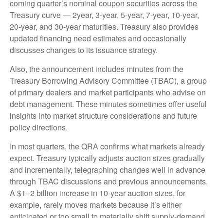
coming quarter’s nominal coupon securities across the
Treasury curve — 2year, 3-year, 5-year, 7-year, 10-year,
20-year, and 30-year maturities. Treasury also provides
updated financing need estimates and occasionally
discusses changes to its issuance strategy.
Also, the announcement includes minutes from the
Treasury Borrowing Advisory Committee (TBAC), a group
of primary dealers and market participants who advise on
debt management. These minutes sometimes offer useful
insights into market structure considerations and future
policy directions.
In most quarters, the QRA confirms what markets already
expect. Treasury typically adjusts auction sizes gradually
and incrementally, telegraphing changes well in advance
through TBAC discussions and previous announcements.
A $1–2 billion increase in 10-year auction sizes, for
example, rarely moves markets because it’s either
anticipated or too small to materially shift supply-demand