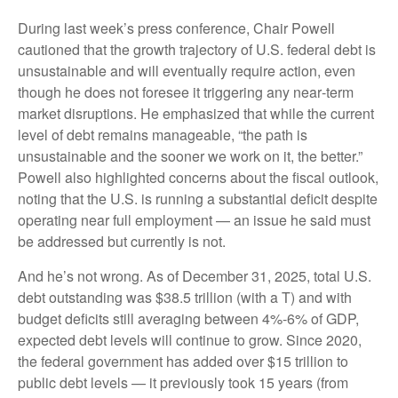
During last week’s press conference, Chair Powell
cautioned that the growth trajectory of U.S. federal debt is
unsustainable and will eventually require action, even
though he does not foresee it triggering any near‑term
market disruptions. He emphasized that while the current
level of debt remains manageable, “the path is
unsustainable and the sooner we work on it, the better.”
Powell also highlighted concerns about the fiscal outlook,
noting that the U.S. is running a substantial deficit despite
operating near full employment — an issue he said must
be addressed but currently is not.
And he’s not wrong. As of December 31, 2025, total U.S.
debt outstanding was $38.5 trillion (with a T) and with
budget deficits still averaging between 4%-6% of GDP,
expected debt levels will continue to grow. Since 2020,
the federal government has added over $15 trillion to
public debt levels — it previously took 15 years (from