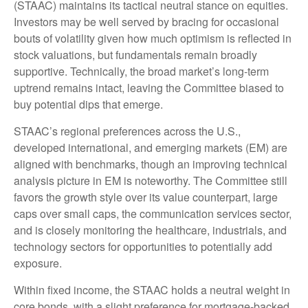
(STAAC) maintains its tactical neutral stance on equities.
Investors may be well served by bracing for occasional
bouts of volatility given how much optimism is reflected in
stock valuations, but fundamentals remain broadly
supportive. Technically, the broad market’s long-term
uptrend remains intact, leaving the Committee biased to
buy potential dips that emerge.
STAAC’s regional preferences across the U.S.,
developed international, and emerging markets (EM) are
aligned with benchmarks, though an improving technical
analysis picture in EM is noteworthy. The Committee still
favors the growth style over its value counterpart, large
caps over small caps, the communication services sector,
and is closely monitoring the healthcare, industrials, and
technology sectors for opportunities to potentially add
exposure.
Within fixed income, the STAAC holds a neutral weight in
core bonds, with a slight preference for mortgage-backed