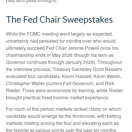
past tariff pass-throughs.
The Fed Chair Sweepstakes
While the FOMC meeting went largely as expected,
uncertainty had persisted for months over who would
ultimately succeed Fed Chair Jerome Powell once his
chairmanship ends in May 2026 (though his term as
Governor continues through January 2028). Throughout
the interview process, Treasury Secretary Scott Bessent
evaluated four candidates: Kevin Hassett, Kevin Warsh,
Christopher Waller (current Fed Governor), and Rick
Rieder. Three were economists by training, while Rieder
brought practical fixed income market experience.
For much of this period, markets lacked clarity on which
candidate would emerge as the frontrunner, with betting
markets rotating among the four and elevating each as
the favorite at various points over the past six months.