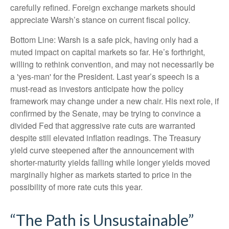
carefully refined. Foreign exchange markets should
appreciate Warsh’s stance on current fiscal policy.
Bottom Line: Warsh is a safe pick, having only had a
muted impact on capital markets so far. He’s forthright,
willing to rethink convention, and may not necessarily be
a 'yes-man' for the President. Last year’s speech is a
must-read as investors anticipate how the policy
framework may change under a new chair. His next role, if
confirmed by the Senate, may be trying to convince a
divided Fed that aggressive rate cuts are warranted
despite still elevated inflation readings. The Treasury
yield curve steepened after the announcement with
shorter-maturity yields falling while longer yields moved
marginally higher as markets started to price in the
possibility of more rate cuts this year.
“The Path is Unsustainable”