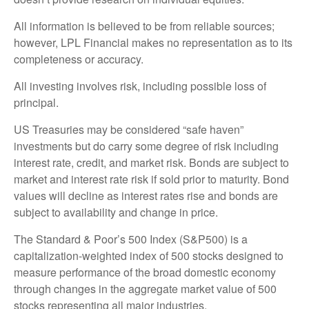
All information is believed to be from reliable sources;
however, LPL Financial makes no representation as to its
completeness or accuracy.
All investing involves risk, including possible loss of
principal.
US Treasuries may be considered “safe haven”
investments but do carry some degree of risk including
interest rate, credit, and market risk. Bonds are subject to
market and interest rate risk if sold prior to maturity. Bond
values will decline as interest rates rise and bonds are
subject to availability and change in price.
The Standard & Poor’s 500 Index (S&P500) is a
capitalization-weighted index of 500 stocks designed to
measure performance of the broad domestic economy
through changes in the aggregate market value of 500
stocks representing all major industries.