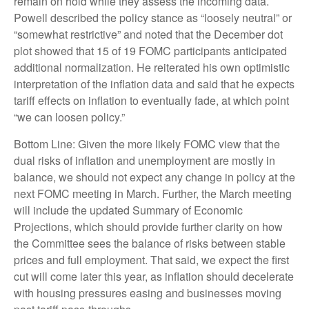
remain on hold while they assess the incoming data.
Powell described the policy stance as “loosely neutral” or
“somewhat restrictive” and noted that the December dot
plot showed that 15 of 19 FOMC participants anticipated
additional normalization. He reiterated his own optimistic
interpretation of the inflation data and said that he expects
tariff effects on inflation to eventually fade, at which point
“we can loosen policy.”
Bottom Line: Given the more likely FOMC view that the
dual risks of inflation and unemployment are mostly in
balance, we should not expect any change in policy at the
next FOMC meeting in March. Further, the March meeting
will include the updated Summary of Economic
Projections, which should provide further clarity on how
the Committee sees the balance of risks between stable
prices and full employment. That said, we expect the first
cut will come later this year, as inflation should decelerate
with housing pressures easing and businesses moving