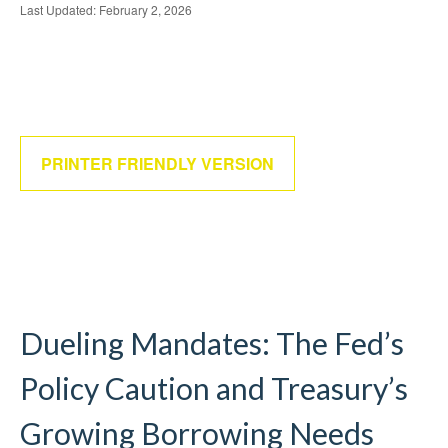
Last Updated: February 2, 2026
PRINTER FRIENDLY VERSION
Dueling Mandates: The Fed’s
Policy Caution and Treasury’s
Growing Borrowing Needs