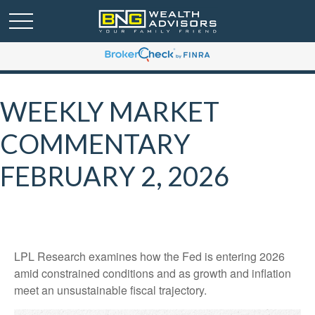
WEEKLY MARKET
COMMENTARY
FEBRUARY 2, 2026
LPL Research examines how the Fed is entering 2026
amid constrained conditions and as growth and inflation
meet an unsustainable fiscal trajectory.