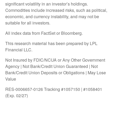
significant volatility in an investor’s holdings.
Commodities include increased risks, such as political,
economic, and currency instability, and may not be
suitable for all investors.
All index data from FactSet or Bloomberg.
This research material has been prepared by LPL
Financial LLC.
Not Insured by FDIC/NCUA or Any Other Government
Agency | Not Bank/Credit Union Guaranteed | Not
Bank/Credit Union Deposits or Obligations | May Lose
Value
RES-0006657-0126 Tracking #1057150 | #1058401
(Exp. 02/27)