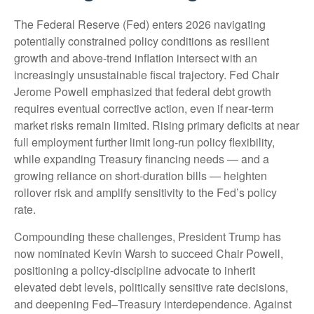
The Federal Reserve (Fed) enters 2026 navigating
potentially constrained policy conditions as resilient
growth and above‑trend inflation intersect with an
increasingly unsustainable fiscal trajectory. Fed Chair
Jerome Powell emphasized that federal debt growth
requires eventual corrective action, even if near‑term
market risks remain limited. Rising primary deficits at near
full employment further limit long‑run policy flexibility,
while expanding Treasury financing needs — and a
growing reliance on short‑duration bills — heighten
rollover risk and amplify sensitivity to the Fed’s policy
rate.
Compounding these challenges, President Trump has
now nominated Kevin Warsh to succeed Chair Powell,
positioning a policy‑discipline advocate to inherit
elevated debt levels, politically sensitive rate decisions,
and deepening Fed–Treasury interdependence. Against