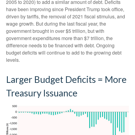
2005 to 2020) to add a similar amount of debt. Deficits
have been improving since President Trump took office,
driven by tariffs, the removal of 2021 fiscal stimulus, and
wage growth. But during the last fiscal year, the
government brought in over $5 trillion, but with
government expenditures more than $7 trillion, the
difference needs to be financed with debt. Ongoing
budget deficits will continue to add to the growing debt
levels.
Larger Budget Deficits = More
Treasury Issuance