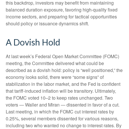
this backdrop, investors may benefit from maintaining
balanced duration exposure, favoring high‑quality fixed
income sectors, and preparing for tactical opportunities
should policy or issuance dynamics shift.
A Dovish Hold
At last week’s Federal Open Market Committee (FOMC)
meeting, the Committee delivered what could be
described as a dovish hold: policy is “well positioned,” the
economy looks solid, there were “some signs” of
stabilization in the labor market, and the Fed is confident
that tariff-induced inflation will be transitory. Ultimately,
the FOMC voted 10–2 to keep rates unchanged. Two
voters — Waller and Miran — dissented in favor of a cut.
Last meeting, in which the FOMC cut interest rates by
0.25%, several members dissented for various reasons,
including two who wanted no change to interest rates. By