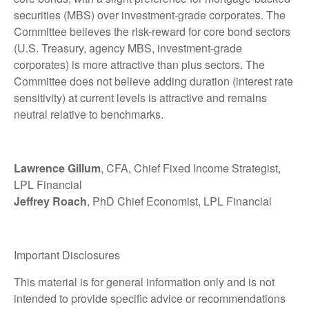
securities (MBS) over investment-grade corporates. The
Committee believes the risk-reward for core bond sectors
(U.S. Treasury, agency MBS, investment-grade
corporates) is more attractive than plus sectors. The
Committee does not believe adding duration (interest rate
sensitivity) at current levels is attractive and remains
neutral relative to benchmarks.
Lawrence Gillum
, CFA, Chief Fixed Income Strategist,
LPL Financial
Jeffrey Roach
, PhD Chief Economist, LPL Financial
Important Disclosures
This material is for general information only and is not
intended to provide specific advice or recommendations