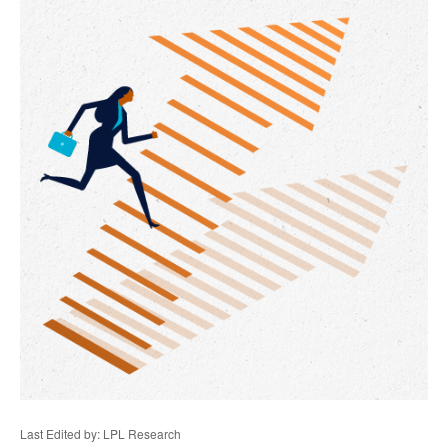
Last Edited by: LPL Research