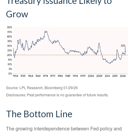
Treasury Issuance Likely to
Grow
Source: LPL Research, Bloomberg 01/29/26
Disclosures: Past performance is no guarantee of future results.
The Bottom Line
The growing interdependence between Fed policy and