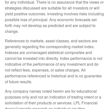
for any individual. There is no assurance that the views or
strategies discussed are suitable for all investors or will
yield positive outcomes. Investing involves risks including
possible loss of principal. Any economic forecasts set
forth may not develop as predicted and are subject to
change.
References to markets, asset classes, and sectors are
generally regarding the corresponding market index.
Indexes are unmanaged statistical composites and
cannot be invested into directly. Index performance is not
indicative of the performance of any investment and do
not reflect fees, expenses, or sales charges. All
performance referenced is historical and is no guarantee
of future results.
Any company names noted herein are for educational
purposes only and not an indication of trading intent or a
solicitation of their products or services. LPL Financial
doesn’t provide research on individual equities.