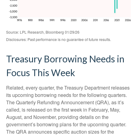
Source: LPL Research, Bloomberg 01/29/26
Disclosures: Past performance is no guarantee of future results.
Treasury Borrowing Needs in
Focus This Week
Related, every quarter, the Treasury Department releases
its upcoming borrowing needs for the following quarters.
The Quarterly Refunding Announcement (QRA), as it’s
called, is released on the first week in February, May,
August, and November, providing details on the
government’s borrowing plans for the upcoming quarter.
The QRA announces specific auction sizes for the