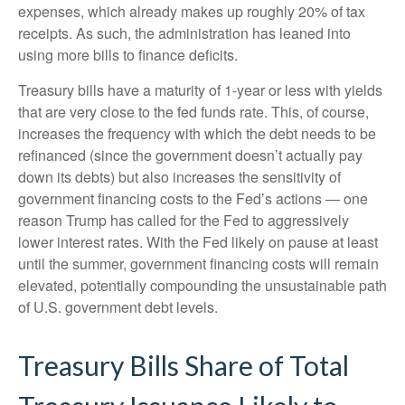
expenses, which already makes up roughly 20% of tax
receipts. As such, the administration has leaned into
using more bills to finance deficits.
Treasury bills have a maturity of 1-year or less with yields
that are very close to the fed funds rate. This, of course,
increases the frequency with which the debt needs to be
refinanced (since the government doesn’t actually pay
down its debts) but also increases the sensitivity of
government financing costs to the Fed’s actions — one
reason Trump has called for the Fed to aggressively
lower interest rates. With the Fed likely on pause at least
until the summer, government financing costs will remain
elevated, potentially compounding the unsustainable path
of U.S. government debt levels.
Treasury Bills Share of Total