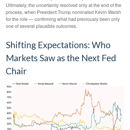
Ultimately, the uncertainty resolved only at the end of the
process, when President Trump nominated Kevin Warsh
for the role — confirming what had previously been only
one of several plausible outcomes.
Shifting Expectations: Who
Markets Saw as the Next Fed
Chair