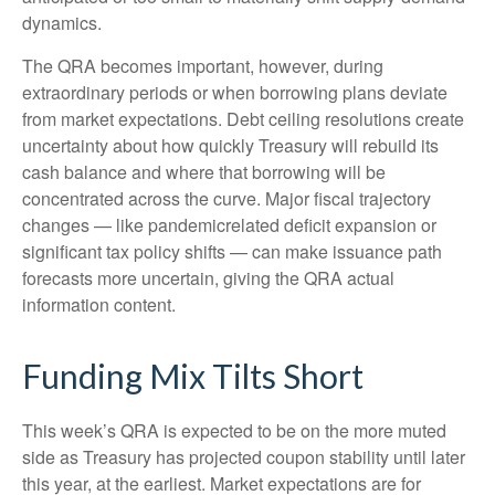
dynamics.
The QRA becomes important, however, during
extraordinary periods or when borrowing plans deviate
from market expectations. Debt ceiling resolutions create
uncertainty about how quickly Treasury will rebuild its
cash balance and where that borrowing will be
concentrated across the curve. Major fiscal trajectory
changes — like pandemicrelated deficit expansion or
significant tax policy shifts — can make issuance path
forecasts more uncertain, giving the QRA actual
information content.
Funding Mix Tilts Short
This week’s QRA is expected to be on the more muted
side as Treasury has projected coupon stability until later
this year, at the earliest. Market expectations are for